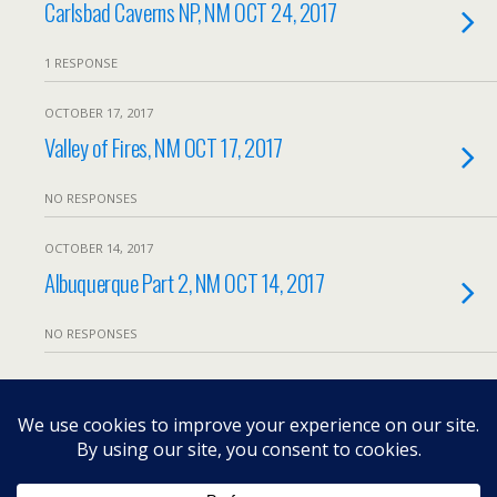
Carlsbad Caverns NP, NM OCT 24, 2017
1 RESPONSE
OCTOBER 17, 2017
Valley of Fires, NM OCT 17, 2017
NO RESPONSES
OCTOBER 14, 2017
Albuquerque Part 2, NM OCT 14, 2017
NO RESPONSES
Load More From This Month…
Back to top