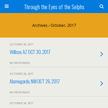
Through the Eyes of the Selphs
Archives › October, 2017
OCTOBER 30, 2017
Willcox, AZ OCT 30, 2017
NO RESPONSES
OCTOBER 26, 2017
Alamogordo, NM OCT 26, 2017
NO RESPONSES
OCTOBER 24, 2017