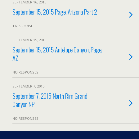
SEPTEMBER 16, 2015
September 15, 2015 Page, Arizona Part 2
1 RESPONSE
SEPTEMBER 15, 2015
September 15, 2015 Antelope Canyon, Page,
AZ
NO RESPONSES
SEPTEMBER 7, 2015
September 7, 2015 North Rim Grand
Canyon NP
NO RESPONSES
Load More From This Month…