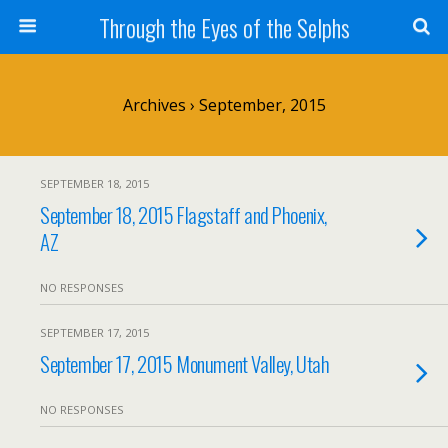
Through the Eyes of the Selphs
Archives › September, 2015
SEPTEMBER 18, 2015
September 18, 2015 Flagstaff and Phoenix,
AZ
NO RESPONSES
SEPTEMBER 17, 2015
September 17, 2015 Monument Valley, Utah
NO RESPONSES