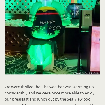
We were thrilled that the weather was warming up
considerably and we were once more able to enjoy
our breakfast and lunch out by the Sea View pool