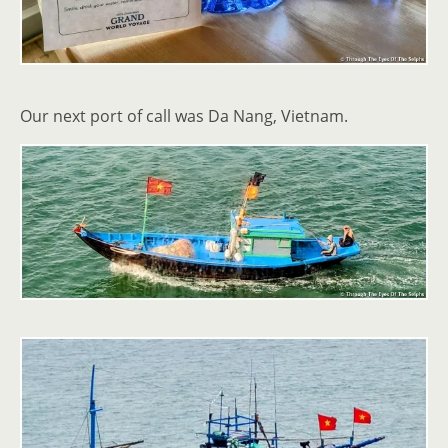
Our next port of call was Da Nang, Vietnam.