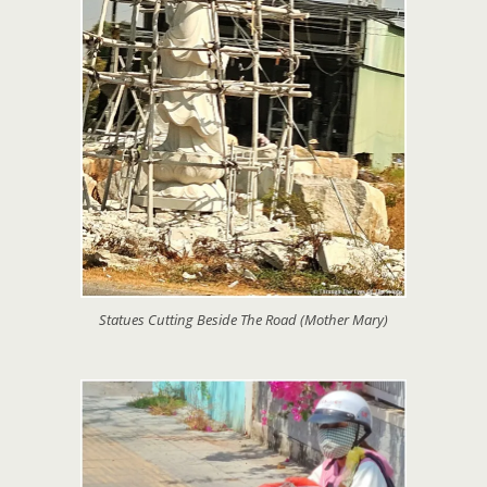
Statues Cutting Beside The Road (Mother Mary)