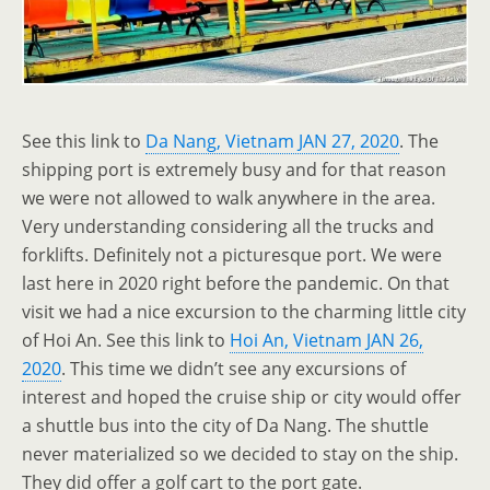
See this link to
Da Nang, Vietnam JAN 27, 2020
. The
shipping port is extremely busy and for that reason
we were not allowed to walk anywhere in the area.
Very understanding considering all the trucks and
forklifts. Definitely not a picturesque port. We were
last here in 2020 right before the pandemic. On that
visit we had a nice excursion to the charming little city
of Hoi An. See this link to
Hoi An, Vietnam JAN 26,
2020
. This time we didn’t see any excursions of
interest and hoped the cruise ship or city would offer
a shuttle bus into the city of Da Nang. The shuttle
never materialized so we decided to stay on the ship.
They did offer a golf cart to the port gate.