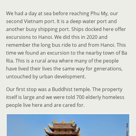
We had a day at sea before reaching Phu My, our
second Vietnam port. It is a deep water port and
another busy shipping port. Ships docked here offer
excursions to Hanoi. We did this in 2020 and
remember the long bus ride to and from Hanoi. This
time we found an excursion to the nearby town of Ba
Ria. This is a rural area where many of the people
have lived their lives the same way for generations,
untouched by urban development.
Our first stop was a Buddhist temple. The property
itself is large and we were told 700 elderly homeless
people live here and are cared for.