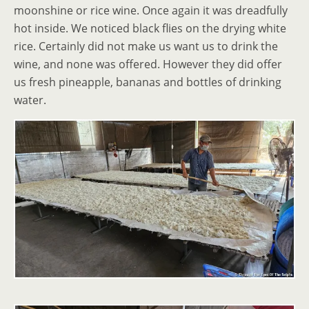
moonshine or rice wine. Once again it was dreadfully
hot inside. We noticed black flies on the drying white
rice. Certainly did not make us want us to drink the
wine, and none was offered. However they did offer
us fresh pineapple, bananas and bottles of drinking
water.