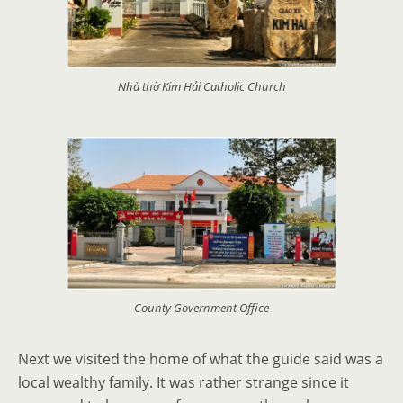
Nhà thờ Kim Hải Catholic Church
County Government Office
Next we visited the home of what the guide said was a
local wealthy family. It was rather strange since it