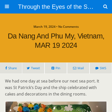
Through the Eyes of the Selphs
March 19, 2024 • No Comments
Da Nang And Phu My, Vietnam,
MAR 19 2024
Share
Tweet
Pin
Mail
SMS
We had one day at sea before our next sea port. It
was St Patrick’s Day and the ship celebrated with
cakes and decorations in the dining rooms.