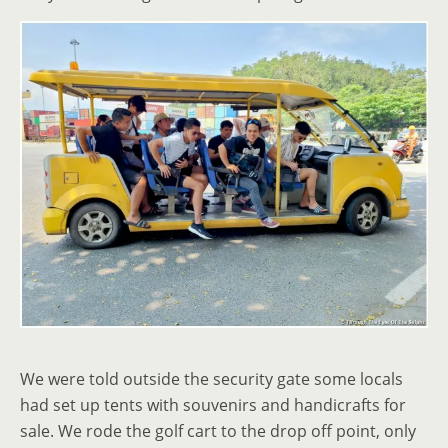
We were told outside the security gate some locals
had set up tents with souvenirs and handicrafts for
sale. We rode the golf cart to the drop off point, only