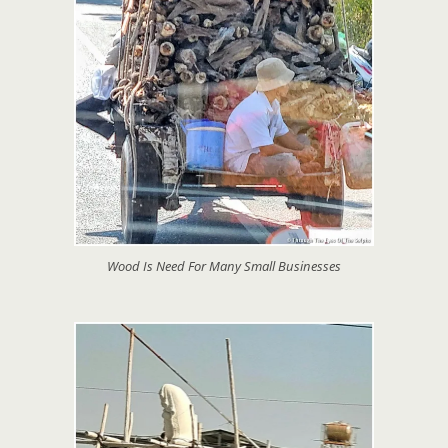
Wood Is Need For Many Small Businesses