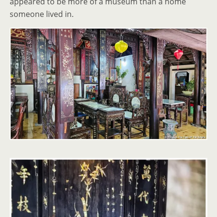
appeared to be more of a museum than a home
someone lived in.