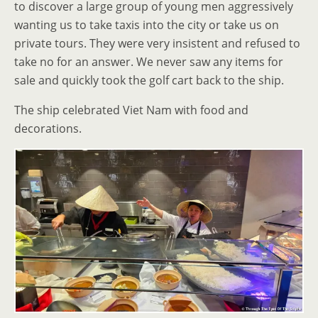
to discover a large group of young men aggressively
wanting us to take taxis into the city or take us on
private tours. They were very insistent and refused to
take no for an answer. We never saw any items for
sale and quickly took the golf cart back to the ship.
The ship celebrated Viet Nam with food and
decorations.