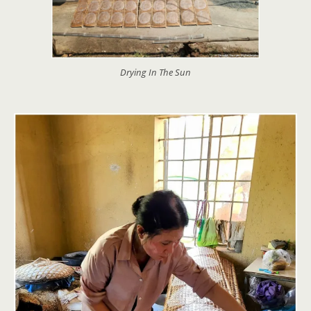
Drying In The Sun