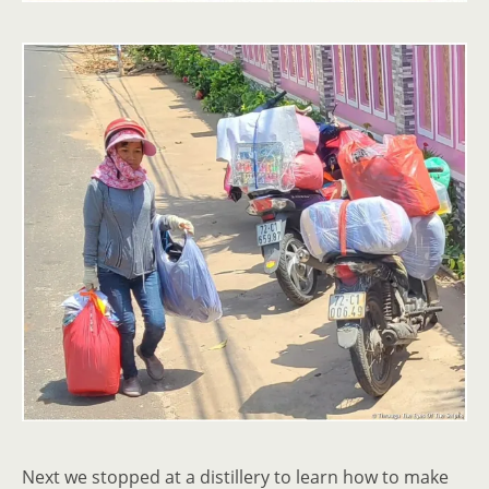
Next we stopped at a distillery to learn how to make