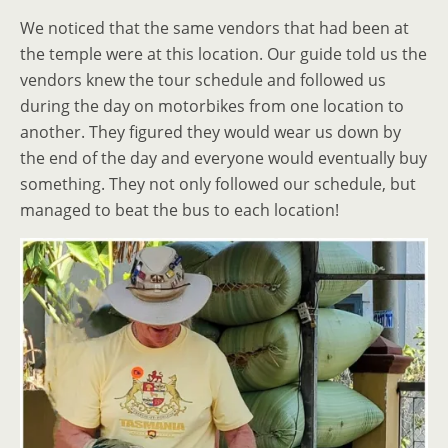
We noticed that the same vendors that had been at
the temple were at this location. Our guide told us the
vendors knew the tour schedule and followed us
during the day on motorbikes from one location to
another. They figured they would wear us down by
the end of the day and everyone would eventually buy
something. They not only followed our schedule, but
managed to beat the bus to each location!