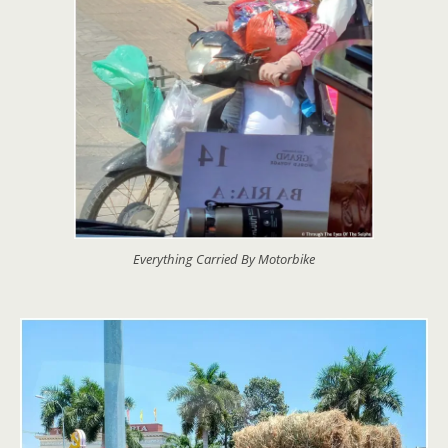
Everything Carried By Motorbike