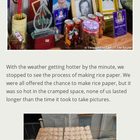
With the weather getting hotter by the minute, we
stopped to see the process of making rice paper. We
were all offered the chance to make rice paper, but it
was so hot in the cramped space, none of us lasted
longer than the time it took to take pictures.