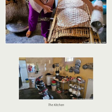
The Kitchen