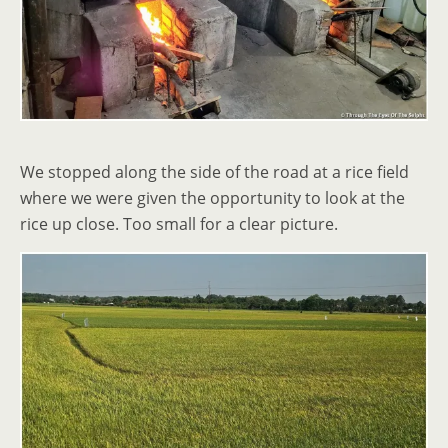
We stopped along the side of the road at a rice field
where we were given the opportunity to look at the
rice up close. Too small for a clear picture.