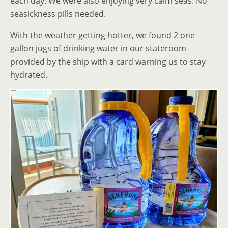
each day. We were also enjoying very calm seas. No
seasickness pills needed.
With the weather getting hotter, we found 2 one
gallon jugs of drinking water in our stateroom
provided by the ship with a card warning us to stay
hydrated.