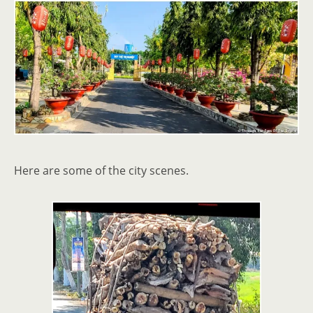
Here are some of the city scenes.