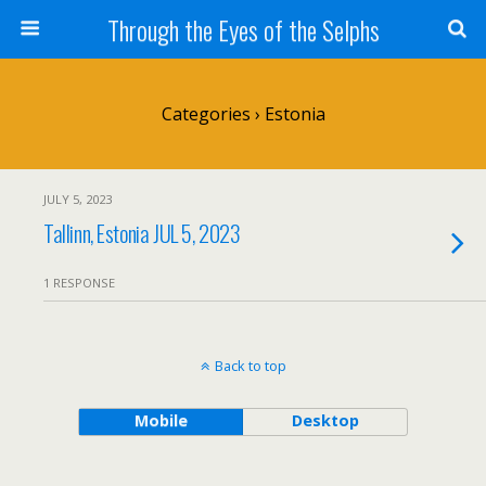
Through the Eyes of the Selphs
Categories ›
Estonia
JULY 5, 2023
Tallinn, Estonia JUL 5, 2023
1 RESPONSE
Back to top
Mobile
Desktop