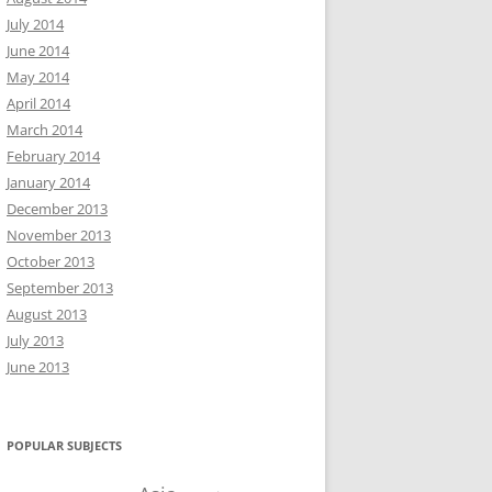
July 2014
June 2014
May 2014
April 2014
March 2014
February 2014
January 2014
December 2013
November 2013
October 2013
September 2013
August 2013
July 2013
June 2013
POPULAR SUBJECTS