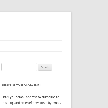
Search
for:
SUBSCRIBE TO BLOG VIA EMAIL
Enter your email address to subscribe to
this blog and receivef new posts by email.