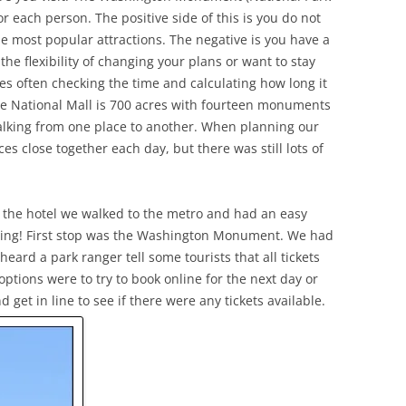
r each person. The positive side of this is you do not
the most popular attractions. The negative is you have a
the flexibility of changing your plans or want to stay
es often checking the time and calculating how long it
The National Mall is 700 acres with fourteen monuments
alking from one place to another. When planning our
ces close together each day, but there was still lots of
t the hotel we walked to the metro and had an easy
rning! First stop was the Washington Monument. We had
heard a park ranger tell some tourists that all tickets
options were to try to book online for the next day or
et in line to see if there were any tickets available.