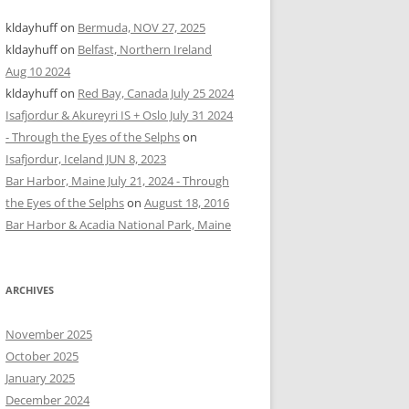
kldayhuff
on
Bermuda, NOV 27, 2025
kldayhuff
on
Belfast, Northern Ireland
Aug 10 2024
kldayhuff
on
Red Bay, Canada July 25 2024
Isafjordur & Akureyri IS + Oslo July 31 2024
- Through the Eyes of the Selphs
on
Isafjordur, Iceland JUN 8, 2023
Bar Harbor, Maine July 21, 2024 - Through
the Eyes of the Selphs
on
August 18, 2016
Bar Harbor & Acadia National Park, Maine
ARCHIVES
November 2025
October 2025
January 2025
December 2024