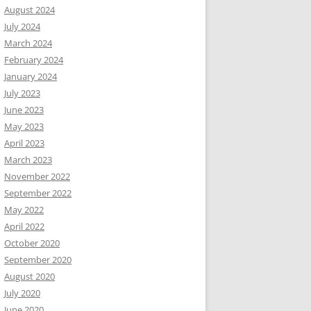
August 2024
July 2024
March 2024
February 2024
January 2024
July 2023
June 2023
May 2023
April 2023
March 2023
November 2022
September 2022
May 2022
April 2022
October 2020
September 2020
August 2020
July 2020
June 2020