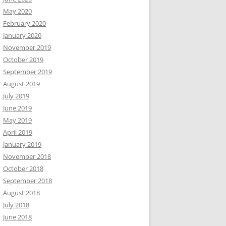
May 2020
February 2020
January 2020
November 2019
October 2019
September 2019
August 2019
July 2019
June 2019
May 2019
April 2019
January 2019
November 2018
October 2018
September 2018
August 2018
July 2018
June 2018