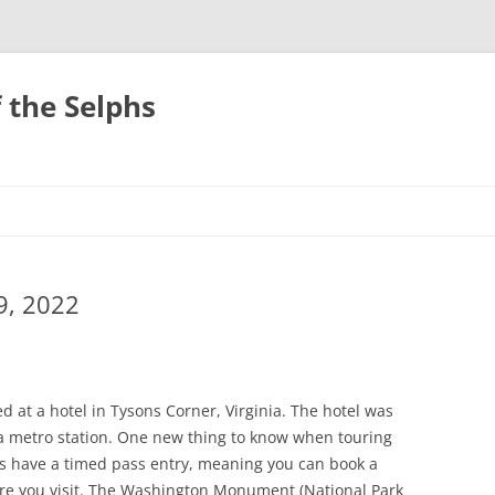
 the Selphs
9, 2022
 at a hotel in Tysons Corner, Virginia. The hotel was
 a metro station. One new thing to know when touring
ns have a timed pass entry, meaning you can book a
ore you visit. The Washington Monument (National Park