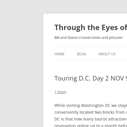
Skip
to
content
Through the Eyes of
Bill and Diane's travel notes and pictures
HOME
BLOG
ABOUT US
Touring D.C. Day 2 NOV 
1 Reply
While visiting Washington DC we stayed
conveniently located two blocks from
DC is that now many tourist attractio
reservation online up to a month bef