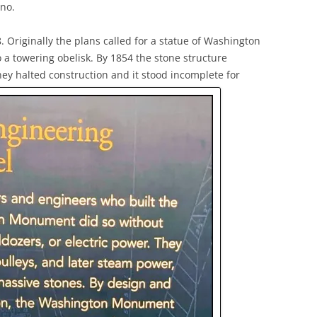
 no.
Originally the plans called for a statue of Washington
 a towering obelisk. By 1854 the stone structure
ey halted construction and it stood incomplete for