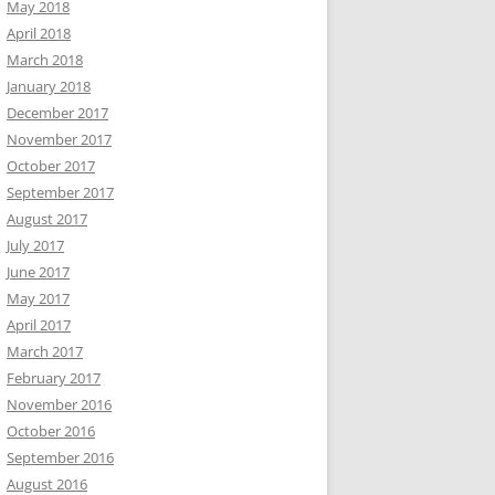
May 2018
April 2018
March 2018
January 2018
December 2017
November 2017
October 2017
September 2017
August 2017
July 2017
June 2017
May 2017
April 2017
March 2017
February 2017
November 2016
October 2016
September 2016
August 2016