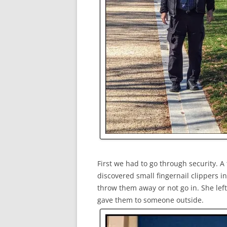
First we had to go through security. 
discovered small fingernail clippers 
throw them away or not go in. She le
gave them to someone outside.