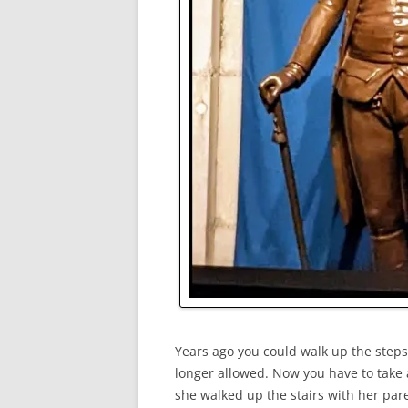
Years ago you could walk up the step
longer allowed. Now you have to take 
she walked up the stairs with her pa