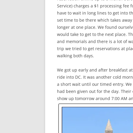
Service) charges a $1 processing fee fo
have to wait in long lines to get into 
set time to be there which takes away 
longer at one place. We found ourselv
would take to get to the next place. 
and memorials and there is a lot of w
trip we tried to get reservations at pla
walking both days.
We got up early and after breakfast a
ride into DC. It was another cold mo
a short wait until our timed entry. We 
had been given out for the day. Their 
show up tomorrow around 7:00 AM and g