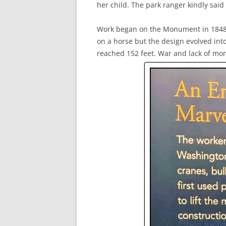
her child. The park ranger kindly said
Work began on the Monument in 1848. 
on a horse but the design evolved into
reached 152 feet. War and lack of mon