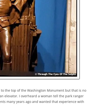
s to the top of the Washington Monument but that is no
an elevator. I overheard a woman tell the park ranger
rents many years ago and wanted that experience with