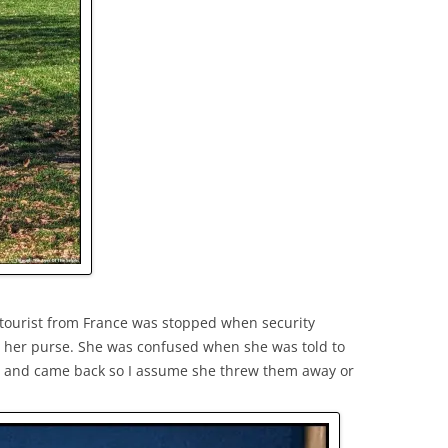
A tourist from France was stopped when security
in her purse. She was confused when she was told to
ft and came back so I assume she threw them away or