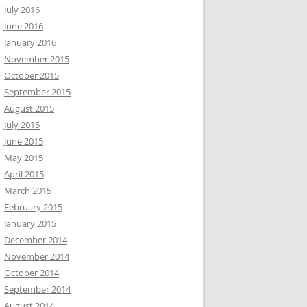
July 2016
June 2016
January 2016
November 2015
October 2015
September 2015
August 2015
July 2015
June 2015
May 2015
April 2015
March 2015
February 2015
January 2015
December 2014
November 2014
October 2014
September 2014
August 2014