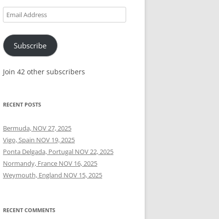
Email
Address
Subscribe
Join 42 other subscribers
RECENT POSTS
Bermuda, NOV 27, 2025
Vigo, Spain NOV 19, 2025
Ponta Delgada, Portugal NOV 22, 2025
Normandy, France NOV 16, 2025
Weymouth, England NOV 15, 2025
RECENT COMMENTS