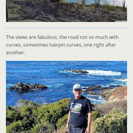
The views are fabulous, the road not so much with
curves, sometimes hairpin curves, one right after
another.