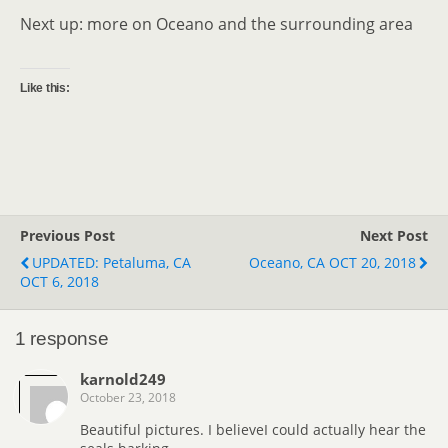
Next up: more on Oceano and the surrounding area
Like this:
Previous Post
Next Post
UPDATED: Petaluma, CA
Oceano, CA OCT 20, 2018
OCT 6, 2018
1 response
karnold249
October 23, 2018
Beautiful pictures. I believeI could actually hear the