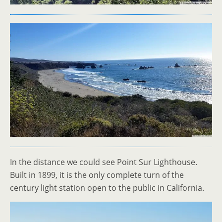
In the distance we could see Point Sur Lighthouse.
Built in 1899, it is the only complete turn of the
century light station open to the public in California.