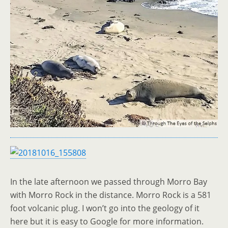
In the late afternoon we passed through Morro Bay
with Morro Rock in the distance. Morro Rock is a 581
foot volcanic plug. I won’t go into the geology of it
here but it is easy to Google for more information.