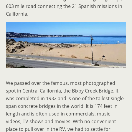
603 mile road connecting the 21 Spanish missions in
California.
We passed over the famous, most photographed
spot in Central California, the Bixby Creek Bridge. It
was completed in 1932 and is one of the tallest single
span concrete bridges in the world. It is 174 feet in
length and is often used in commercials, music
videos, TV shows and movies. With no convenient
place to pull over in the RV, we had to settle for