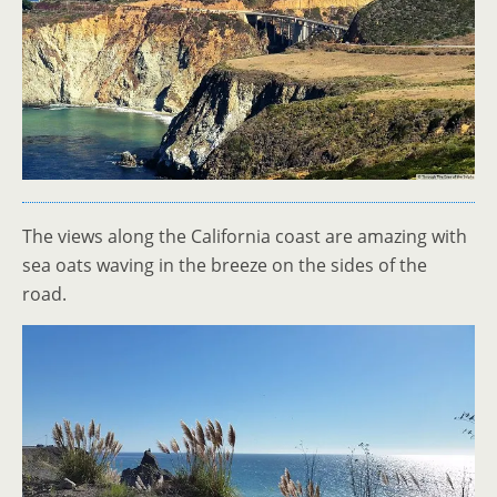
The views along the California coast are amazing with
sea oats waving in the breeze on the sides of the
road.