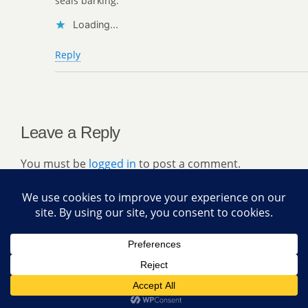
seals barking.
Loading...
Reply
Leave a Reply
You must be
logged in
to post a comment.
Back to top
Mobile
Desktop