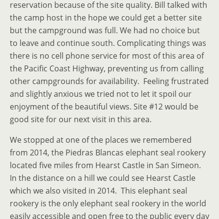
reservation because of the site quality. Bill talked with
the camp host in the hope we could get a better site
but the campground was full. We had no choice but
to leave and continue south. Complicating things was
there is no cell phone service for most of this area of
the Pacific Coast Highway, preventing us from calling
other campgrounds for availability. Feeling frustrated
and slightly anxious we tried not to let it spoil our
enjoyment of the beautiful views. Site #12 would be
good site for our next visit in this area.
We stopped at one of the places we remembered
from 2014, the Piedras Blancas elephant seal rookery
located five miles from Hearst Castle in San Simeon.
In the distance on a hill we could see Hearst Castle
which we also visited in 2014. This elephant seal
rookery is the only elephant seal rookery in the world
easily accessible and open free to the public every day