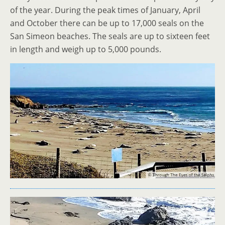
of the year. During the peak times of January, April
and October there can be up to 17,000 seals on the
San Simeon beaches. The seals are up to sixteen feet
in length and weigh up to 5,000 pounds.