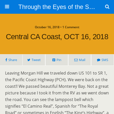
Through the Eyes of the Selphs
October 16, 2018 • 1 Comment
Central CA Coast, OCT 16, 2018
Share
Tweet
Pin
Mail
SMS
Leaving Morgan Hill we traveled down US 101 to SR 1,
the Pacific Coast Highway (PCH). We were back on the
coast!! We passed beautiful Monterey Bay. Not a great
picture because I took it from the RV as we went down
the road. You can see the lamppost bell which
signifies “El Camino Real”, Spanish for “The Royal
Road” or sometimes in English “The King’s Highway”, a