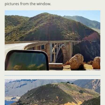
pictures from the window.