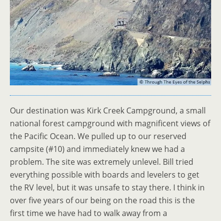
Our destination was Kirk Creek Campground, a small
national forest campground with magnificent views of
the Pacific Ocean. We pulled up to our reserved
campsite (#10) and immediately knew we had a
problem. The site was extremely unlevel. Bill tried
everything possible with boards and levelers to get
the RV level, but it was unsafe to stay there. I think in
over five years of our being on the road this is the
first time we have had to walk away from a