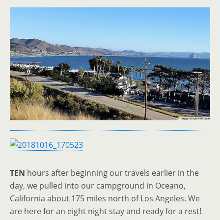
TEN
hours after beginning our travels earlier in the
day, we pulled into our campground in Oceano,
California about 175 miles north of Los Angeles. We
are here for an eight night stay and ready for a rest!