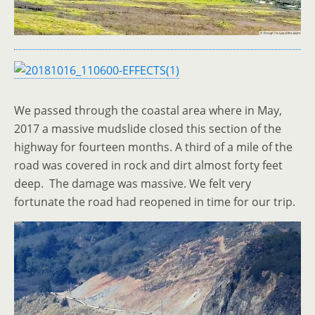
We passed through the coastal area where in May,
2017 a massive mudslide closed this section of the
highway for fourteen months. A third of a mile of the
road was covered in rock and dirt almost forty feet
deep. The damage was massive. We felt very
fortunate the road had reopened in time for our trip.