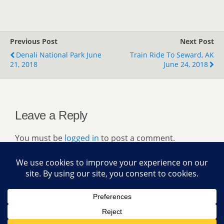
Previous Post
Next Post
Denali National Park June
Train Ride To Seward, AK
21, 2018
June 24, 2018
Leave a Reply
You must be
logged in
to post a comment.
Back to top
Mobile
Desktop