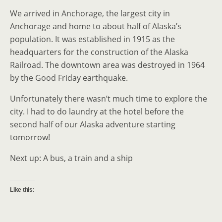
We arrived in Anchorage, the largest city in
Anchorage and home to about half of Alaska’s
population. It was established in 1915 as the
headquarters for the construction of the Alaska
Railroad. The downtown area was destroyed in 1964
by the Good Friday earthquake.
Unfortunately there wasn’t much time to explore the
city. I had to do laundry at the hotel before the
second half of our Alaska adventure starting
tomorrow!
Next up: A bus, a train and a ship
Like this: