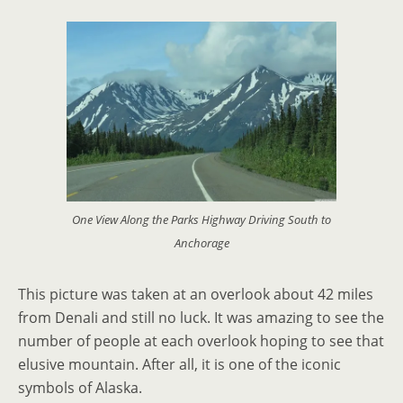
One View Along the Parks Highway Driving South to
Anchorage
This picture was taken at an overlook about 42 miles
from Denali and still no luck. It was amazing to see the
number of people at each overlook hoping to see that
elusive mountain. After all, it is one of the iconic
symbols of Alaska.