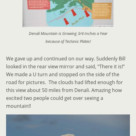
Denali Mountain is Growing 3/4 Inches a Year
because of Tectonic Plates!
We gave up and continued on our way. Suddenly Bill
looked in the rear view mirror and said, “There it is!”
We made a U turn and stopped on the side of the
road for pictures. The clouds had lifted enough for
this view about 50 miles from Denali. Amazing how
excited two people could get over seeing a
mountain!!