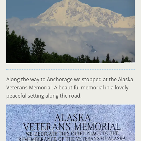
Along the way to Anchorage we stopped at the Alaska
Veterans Memorial. A beautiful memorial in a lovely
peaceful setting along the road.