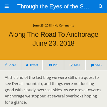
Through the Eyes of the Selphs
June 23, 2018 • No Comments
Along The Road To Anchorage
June 23, 2018
Share
Tweet
Pin
Mail
SMS
At the end of the last blog we were still on a quest to
see Denali mountain, and things were not looking
good with cloudy overcast skies. As we drove towards
Anchorage we stopped at several overlooks hoping
for a glance.