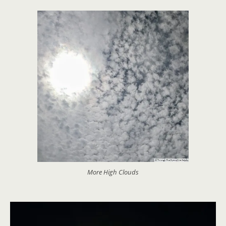
More High Clouds