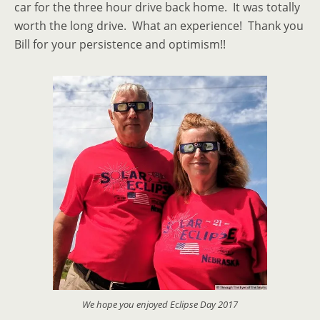
car for the three hour drive back home. It was totally
worth the long drive. What an experience! Thank you
Bill for your persistence and optimism!!
We hope you enjoyed Eclipse Day 2017