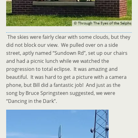
The skies were fairly clear with some clouds, but they
did not block our view. We pulled over on a side
street, aptly named “Sundown Rd”, set up our chairs
and had a picnic lunch while we watched the
progression to total eclipse. It was amazing and
beautiful. It was hard to get a picture with a camera
phone, but Bill did a fantastic job! And just as the
song by Bruce Springsteen suggested, we were
“Dancing in the Dark”.