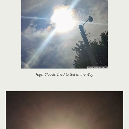
High Clouds Tried to Get In the Way