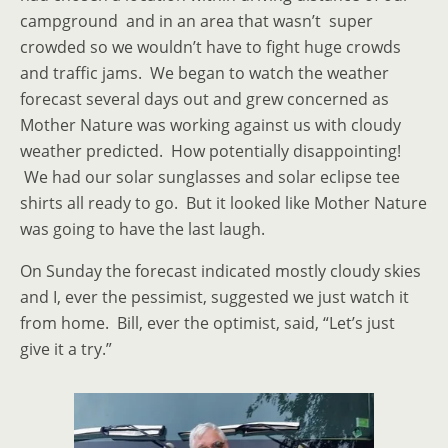
campground and in an area that wasn’t super
crowded so we wouldn’t have to fight huge crowds
and traffic jams. We began to watch the weather
forecast several days out and grew concerned as
Mother Nature was working against us with cloudy
weather predicted. How potentially disappointing!
We had our solar sunglasses and solar eclipse tee
shirts all ready to go. But it looked like Mother Nature
was going to have the last laugh.
On Sunday the forecast indicated mostly cloudy skies
and I, ever the pessimist, suggested we just watch it
from home. Bill, ever the optimist, said, “Let’s just
give it a try.”