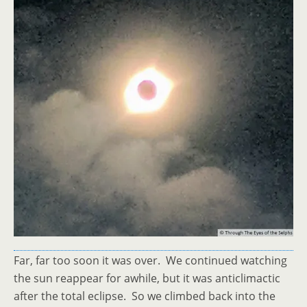
Far, far too soon it was over. We continued watching
the sun reappear for awhile, but it was anticlimactic
after the total eclipse. So we climbed back into the