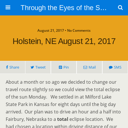
Through the Eyes of the Selphs
August 21, 2017 • No Comments
Holstein, NE August 21, 2017
Share
Tweet
Pin
Mail
SMS
About a month or so ago we decided to change our
travel route slightly so we could view the total eclipse
of the sun Monday. We settled in at Milford Lake
State Park in Kansas for eight days until the big day
arrived. Our plan was to drive an hour and a half into
Fairbury, Nebraska to a
total
eclipse location. We
had chosen a location within driving distance of our