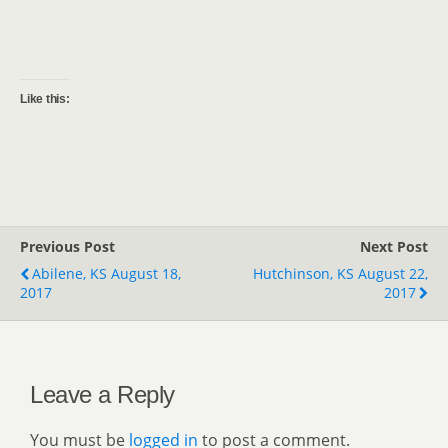
Like this:
Previous Post
Next Post
Abilene, KS August 18,
Hutchinson, KS August 22,
2017
2017
Leave a Reply
You must be
logged in
to post a comment.