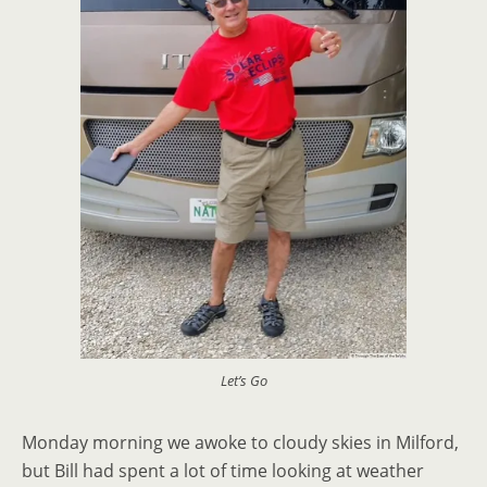
Let’s Go
Monday morning we awoke to cloudy skies in Milford,
but Bill had spent a lot of time looking at weather