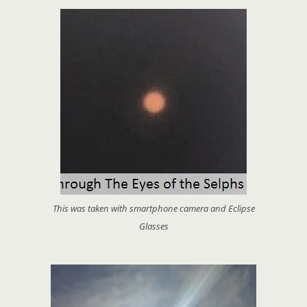
This was taken with smartphone camera and Eclipse
Glasses