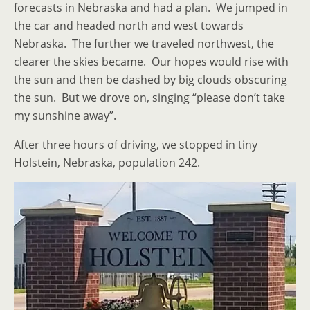
forecasts in Nebraska and had a plan. We jumped in
the car and headed north and west towards
Nebraska. The further we traveled northwest, the
clearer the skies became. Our hopes would rise with
the sun and then be dashed by big clouds obscuring
the sun. But we drove on, singing “please don’t take
my sunshine away”.
After three hours of driving, we stopped in tiny
Holstein, Nebraska, population 242.