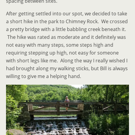
spacing between sites.
After getting settled into our spot, we decided to take
a short hike in the park to Chimney Rock. We crossed
a pretty bridge with a little babbling creek beneath it.
The hike was rated as moderate and it definitely was
not easy with many steps, some steps high and
requiring stepping up high, not easy for someone
with short legs like me. Along the way I really wished I
had brought along my walking sticks, but Bill is always
willing to give me a helping hand.