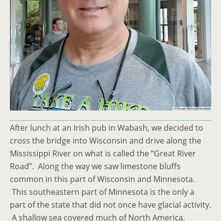
After lunch at an Irish pub in Wabash, we decided to
cross the bridge into Wisconsin and drive along the
Mississippi River on what is called the “Great River
Road”. Along the way we saw limestone bluffs
common in this part of Wisconsin and Minnesota.
This southeastern part of Minnesota is the only a
part of the state that did not once have glacial activity.
A shallow sea covered much of North America,