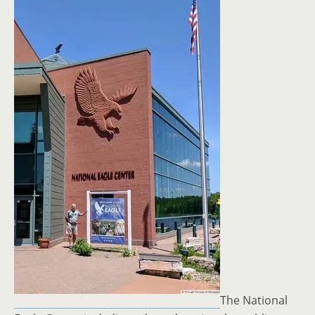
The National