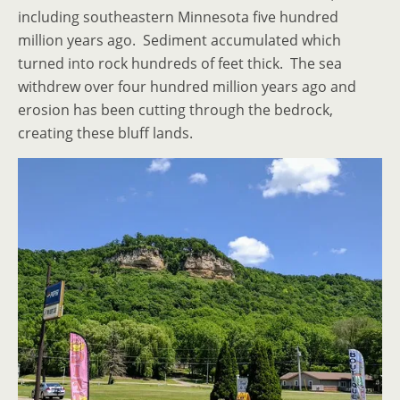
including southeastern Minnesota five hundred
million years ago. Sediment accumulated which
turned into rock hundreds of feet thick. The sea
withdrew over four hundred million years ago and
erosion has been cutting through the bedrock,
creating these bluff lands.