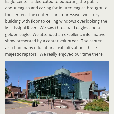
Eagle Center is dedicated to educating the public
about eagles and caring for injured eagles brought to
the center. The center is an impressive two story
building with floor to ceiling windows overlooking the
Mississippi River. We saw three bald eagles and a
golden eagle. We attended an excellent, informative
show presented by a center volunteer. The center
also had many educational exhibits about these
majestic raptors. We really enjoyed our time there.