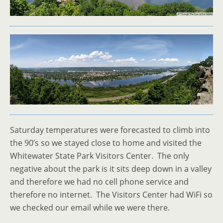
Saturday temperatures were forecasted to climb into
the 90’s so we stayed close to home and visited the
Whitewater State Park Visitors Center. The only
negative about the park is it sits deep down in a valley
and therefore we had no cell phone service and
therefore no internet. The Visitors Center had WiFi so
we checked our email while we were there.