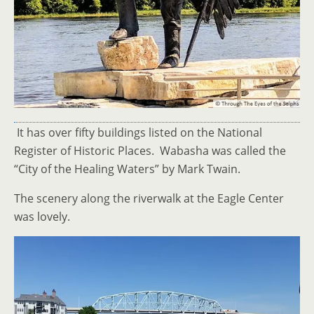
It has over fifty buildings listed on the National
Register of Historic Places. Wabasha was called the
“City of the Healing Waters” by Mark Twain.
The scenery along the riverwalk at the Eagle Center
was lovely.