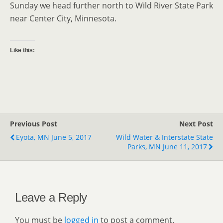
Sunday we head further north to Wild River State Park
near Center City, Minnesota.
Like this:
Previous Post
Next Post
Eyota, MN June 5, 2017
Wild Water & Interstate State
Parks, MN June 11, 2017
Leave a Reply
You must be
logged in
to post a comment.