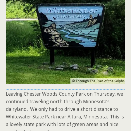
Leaving Chester Woods County Park on Thursday, we
continued traveling north through Minnesota’s
dairyland. We only had to drive a short distance to
Whitewater State Park near Altura, Minnesota. This is
a lovely state park with lots of green areas and nice