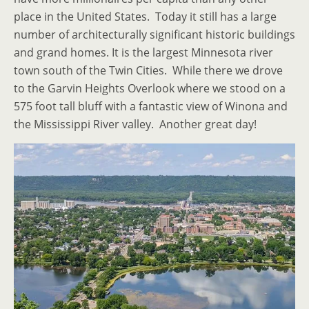
place in the United States. Today it still has a large
number of architecturally significant historic buildings
and grand homes. It is the largest Minnesota river
town south of the Twin Cities. While there we drove
to the Garvin Heights Overlook where we stood on a
575 foot tall bluff with a fantastic view of Winona and
the Mississippi River valley. Another great day!