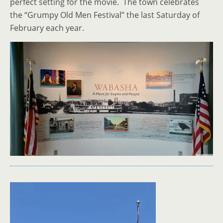
perfect setting for the movie. The town celebrates
the “Grumpy Old Men Festival” the last Saturday of
February each year.