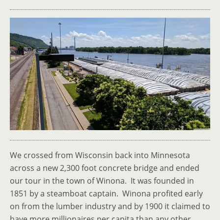
We crossed from Wisconsin back into Minnesota
across a new 2,300 foot concrete bridge and ended
our tour in the town of Winona. It was founded in
1851 by a steamboat captain. Winona profited early
on from the lumber industry and by 1900 it claimed to
have more millionaires per capita than any other