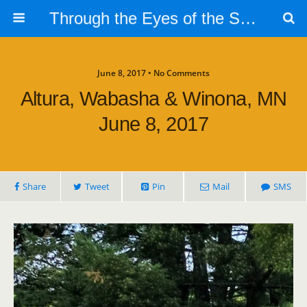
Through the Eyes of the Selphs
June 8, 2017 • No Comments
Altura, Wabasha & Winona, MN
June 8, 2017
Share
Tweet
Pin
Mail
SMS