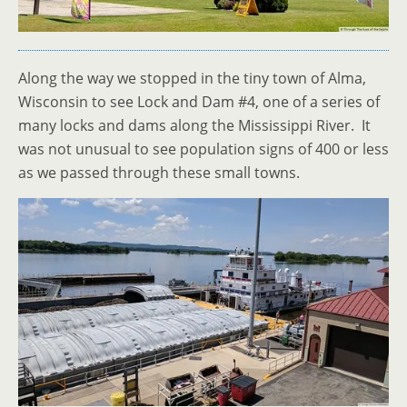
Along the way we stopped in the tiny town of Alma,
Wisconsin to see Lock and Dam #4, one of a series of
many locks and dams along the Mississippi River. It
was not unusual to see population signs of 400 or less
as we passed through these small towns.