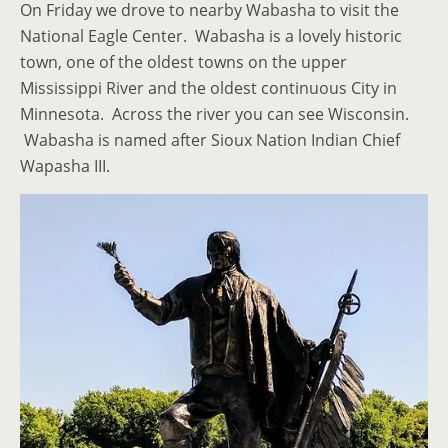
On Friday we drove to nearby Wabasha to visit the
National Eagle Center. Wabasha is a lovely historic
town, one of the oldest towns on the upper
Mississippi River and the oldest continuous City in
Minnesota. Across the river you can see Wisconsin.
Wabasha is named after Sioux Nation Indian Chief
Wapasha III.