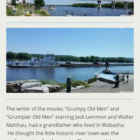
The writer of the movies “Grumpy Old Men” and
“Grumpier Old Men” starring Jack Lemmon and Walter
Matthau, had a grandfather who lived in Wabasha.
He thought the little historic river town was the