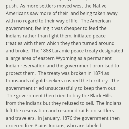
push. As more settlers moved west the Native
Americans saw more of their land being taken away
with no regard to their way of life. The American
government, feeling it was cheaper to feed the
Indians rather than fight them, initiated peace
treaties with them which they then turned around
and broke. The 1868 Laramie peace treaty designated
a large area of eastern Wyoming as a permanent
Indian reservation and the government promised to
protect them. The treaty was broken in 1874 as
thousands of gold seekers rushed the territory. The
government tried unsuccessfully to keep them out.
The government then tried to buy the Black Hills
from the Indians but they refused to sell. The Indians
left the reservation and resumed raids on settlers
and travelers. In January, 1876 the government then
ordered free Plains Indians, who are labeled