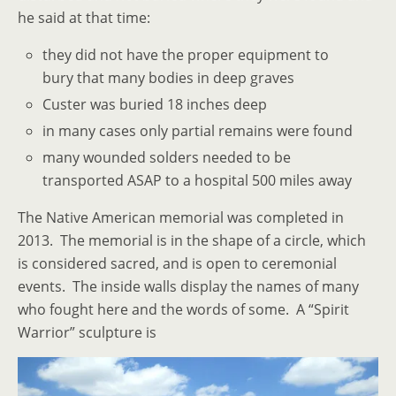
he said at that time:
they did not have the proper equipment to
bury that many bodies in deep graves
Custer was buried 18 inches deep
in many cases only partial remains were found
many wounded solders needed to be
transported ASAP to a hospital 500 miles away
The Native American memorial was completed in
2013. The memorial is in the shape of a circle, which
is considered sacred, and is open to ceremonial
events. The inside walls display the names of many
who fought here and the words of some. A “Spirit
Warrior” sculpture is