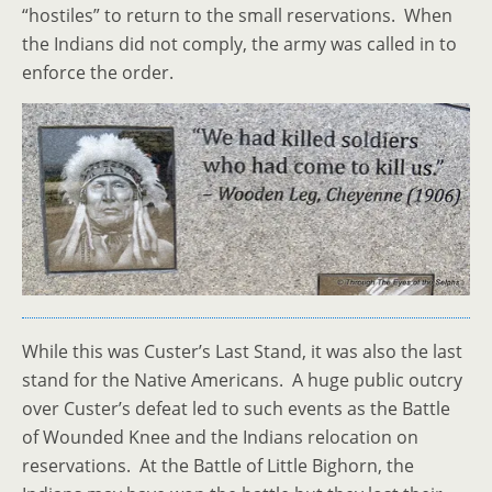
“hostiles” to return to the small reservations. When
the Indians did not comply, the army was called in to
enforce the order.
While this was Custer’s Last Stand, it was also the last
stand for the Native Americans. A huge public outcry
over Custer’s defeat led to such events as the Battle
of Wounded Knee and the Indians relocation on
reservations. At the Battle of Little Bighorn, the