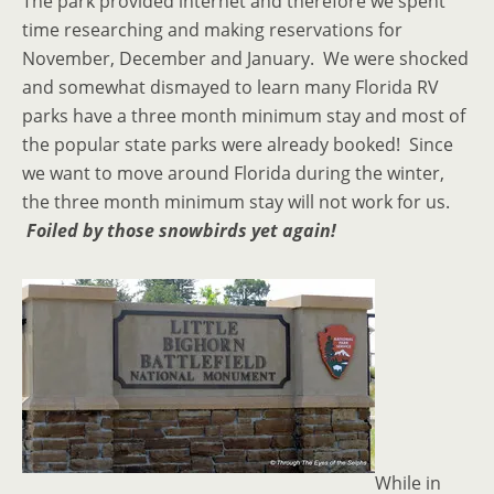
The park provided internet and therefore we spent
time researching and making reservations for
November, December and January. We were shocked
and somewhat dismayed to learn many Florida RV
parks have a three month minimum stay and most of
the popular state parks were already booked! Since
we want to move around Florida during the winter,
the three month minimum stay will not work for us.
Foiled by those snowbirds yet again!
While in