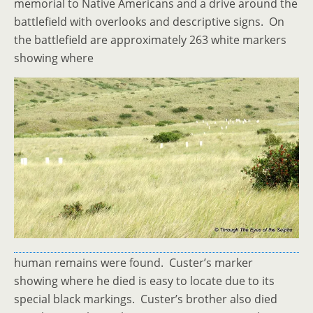
memorial to Native Americans and a drive around the
battlefield with overlooks and descriptive signs. On
the battlefield are approximately 263 white markers
showing where
human remains were found. Custer’s marker
showing where he died is easy to locate due to its
special black markings. Custer’s brother also died