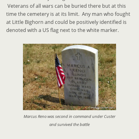
Veterans of all wars can be buried there but at this
time the cemetery is at its limit. Any man who fought
at Little Bighorn and could be positively identified is
denoted with a US flag next to the white marker.
Marcus Reno was second in command under Custer
and survived the battle