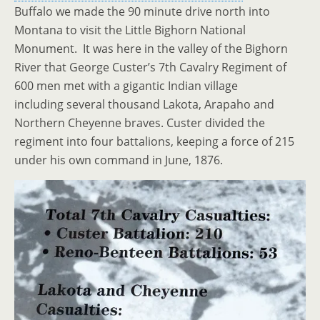
Buffalo we made the 90 minute drive north into
Montana to visit the Little Bighorn National
Monument. It was here in the valley of the Bighorn
River that George Custer’s 7th Cavalry Regiment of
600 men met with a gigantic Indian village
including several thousand Lakota, Arapaho and
Northern Cheyenne braves. Custer divided the
regiment into four battalions, keeping a force of 215
under his own command in June, 1876.