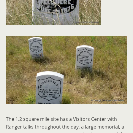
The 1.2 square mile site has a Visitors Center with
Ranger talks throughout the day, a large memorial, a