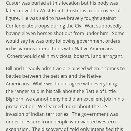
Custer was buried at this location but his body was
later moved to West Point. Custer is a controversial
figure. He was said to have bravely fought against
Confederate troops during the Civil War, supposedly
having eleven horses shot out from under him. Some
would say he was only following government orders
in his various interactions with Native Americans.
Others would call him vicious, boastful and arrogant.
Bill and I readily admit we are biased when it comes to
battles between the settlers and the Native
Americans. While we do not agree with everything
the ranger said in his talk about the Battle of Little
Bighorn, we cannot deny he did an excellent job in his
presentation. We learned more about the U.S.
invasion of Indian territories. The government was
under pressure from people who wanted western
expansion. The discovery of gold only intensified this