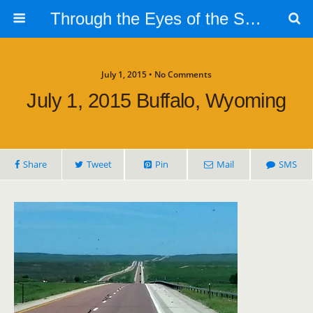
Through the Eyes of the Selphs
July 1, 2015 • No Comments
July 1, 2015 Buffalo, Wyoming
Share
Tweet
Pin
Mail
SMS