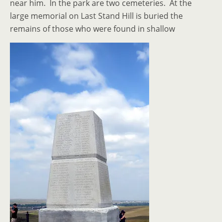
near him. In the park are two cemeteries. At the
large memorial on Last Stand Hill is buried the
remains of those who were found in shallow