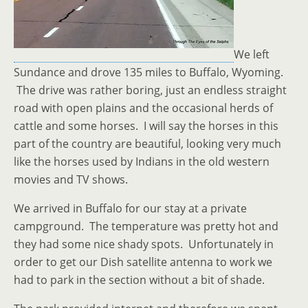
We left
Sundance and drove 135 miles to Buffalo, Wyoming.
The drive was rather boring, just an endless straight
road with open plains and the occasional herds of
cattle and some horses. I will say the horses in this
part of the country are beautiful, looking very much
like the horses used by Indians in the old western
movies and TV shows.
We arrived in Buffalo for our stay at a private
campground. The temperature was pretty hot and
they had some nice shady spots. Unfortunately in
order to get our Dish satellite antenna to work we
had to park in the section without a bit of shade.