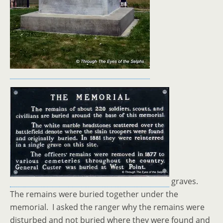
graves.
The remains were buried together under the
memorial. I asked the ranger why the remains were
disturbed and not buried where they were found and