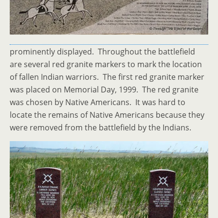
prominently displayed. Throughout the battlefield
are several red granite markers to mark the location
of fallen Indian warriors. The first red granite marker
was placed on Memorial Day, 1999. The red granite
was chosen by Native Americans. It was hard to
locate the remains of Native Americans because they
were removed from the battlefield by the Indians.