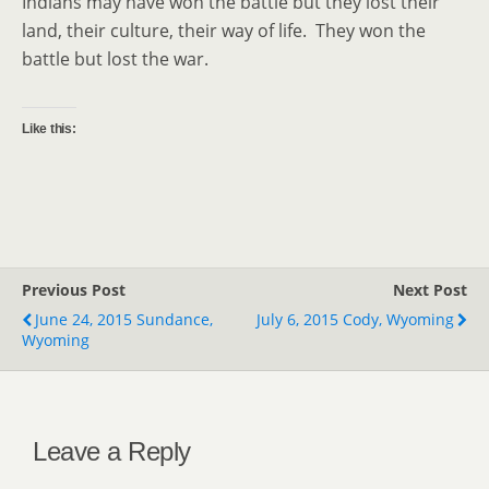
Indians may have won the battle but they lost their
land, their culture, their way of life. They won the
battle but lost the war.
Like this:
Previous Post
Next Post
June 24, 2015 Sundance,
July 6, 2015 Cody, Wyoming
Wyoming
Leave a Reply