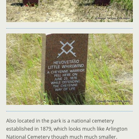
Also located in the park is a national cemetery
established in 1879, which looks much like Arlington
National Cemetery though much much smaller.