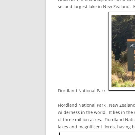
second largest lake in New Zealand. M
Fiordland National Park.
Fiordland National Park , New Zealand’
wilderness in the world. It lies in th
of three million acres. Fiordland Nati
lakes and magnificent fiords, having b