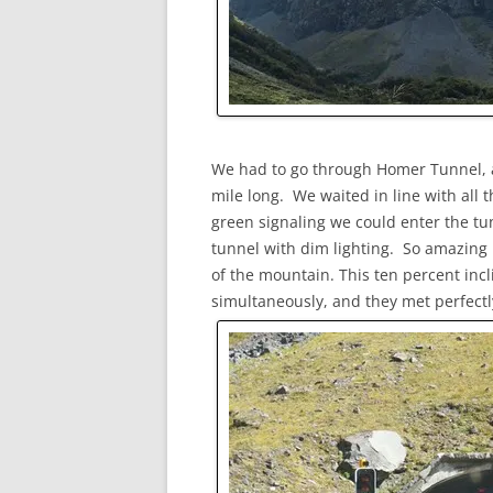
We had to go through Homer Tunnel, a o
mile long. We waited in line with all t
green signaling we could enter the tun
tunnel with dim lighting. So amazing 
of the mountain. This ten percent in
simultaneously, and they met perfectl