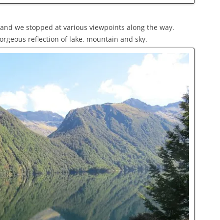
e and we stopped at various viewpoints along the way.
orgeous reflection of lake, mountain and sky.