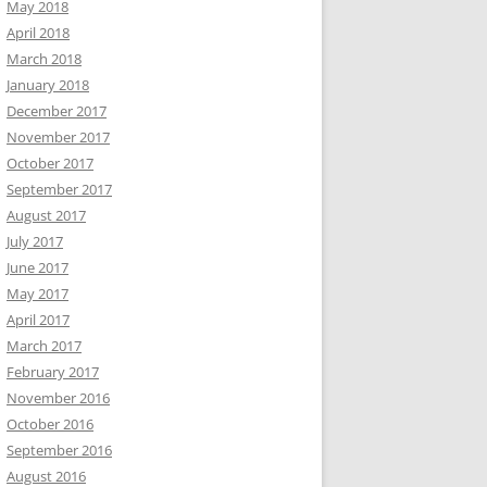
May 2018
April 2018
March 2018
January 2018
December 2017
November 2017
October 2017
September 2017
August 2017
July 2017
June 2017
May 2017
April 2017
March 2017
February 2017
November 2016
October 2016
September 2016
August 2016