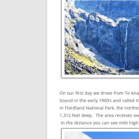
On our first day we drove from Te Ana
Sound in the early 1900’s and called 
in Fiordland National Park, the norther
1,312 feet deep. The area receives ove
In the distance you can see mile high