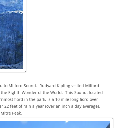
u to Milford Sound. Rudyard Kipling visited Milford
it the Eighth Wonder of the World. This Sound, located
nmost fiord in the park, is a 10 mile long fiord over
r 22 feet of rain a year (over an inch a day average).
 Mitre Peak.