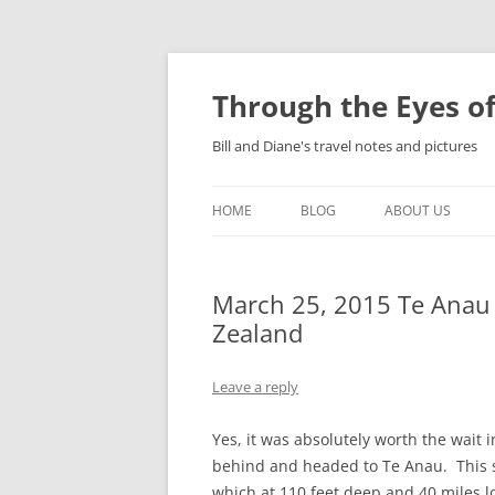
Skip
to
content
Through the Eyes of
Bill and Diane's travel notes and pictures
HOME
BLOG
ABOUT US
March 25, 2015 Te Anau 
Zealand
Leave a reply
Yes, it was absolutely worth the wait 
behind and headed to Te Anau. This sm
which at 110 feet deep and 40 miles lo