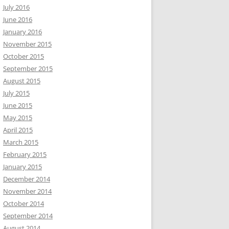
July 2016
June 2016
January 2016
November 2015
October 2015
September 2015
August 2015
July 2015
June 2015
May 2015
April 2015
March 2015
February 2015
January 2015
December 2014
November 2014
October 2014
September 2014
August 2014