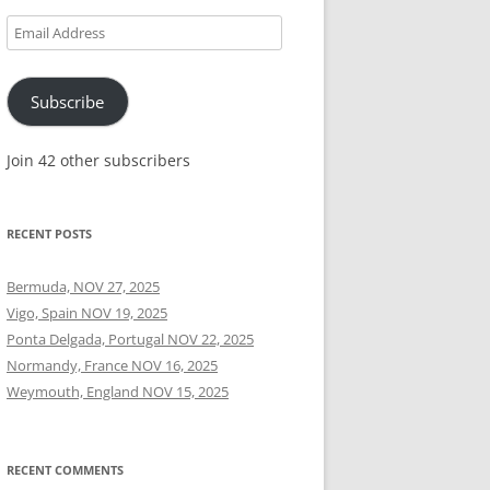
Email
Address
Subscribe
Join 42 other subscribers
RECENT POSTS
Bermuda, NOV 27, 2025
Vigo, Spain NOV 19, 2025
Ponta Delgada, Portugal NOV 22, 2025
Normandy, France NOV 16, 2025
Weymouth, England NOV 15, 2025
RECENT COMMENTS