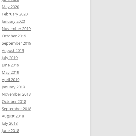
May 2020
February 2020
January 2020
November 2019
October 2019
September 2019
August 2019
July 2019
June 2019
May 2019
April 2019
January 2019
November 2018
October 2018
September 2018
August 2018
July 2018
June 2018