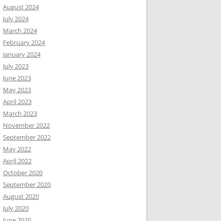
August 2024
July 2024
March 2024
February 2024
January 2024
July 2023
June 2023
May 2023
April 2023
March 2023
November 2022
September 2022
May 2022
April 2022
October 2020
September 2020
August 2020
July 2020
June 2020