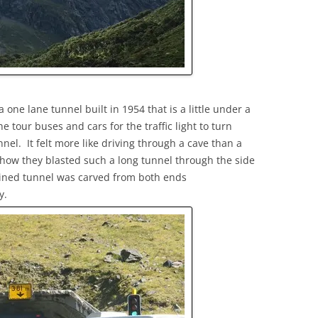
ne lane tunnel built in 1954 that is a little under a
he tour buses and cars for the traffic light to turn
nel. It felt more like driving through a cave than a
how they blasted such a long tunnel through the side
clined tunnel was carved from both ends
y.