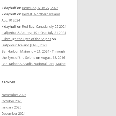
kldayhuff
on
Bermuda, NOV 27, 2025
kldayhuff
on
Belfast, Northern Ireland
Aug 10 2024
kldayhuff
on
Red Bay, Canada July 25 2024
Isafjordur & Akureyri IS + Oslo July 31 2024
- Through the Eyes of the Selphs
on
Isafjordur, Iceland JUN 8, 2023
Bar Harbor, Maine July 21, 2024 - Through
the Eyes of the Selphs
on
August 18, 2016
Bar Harbor & Acadia National Park, Maine
ARCHIVES
November 2025
October 2025
January 2025
December 2024