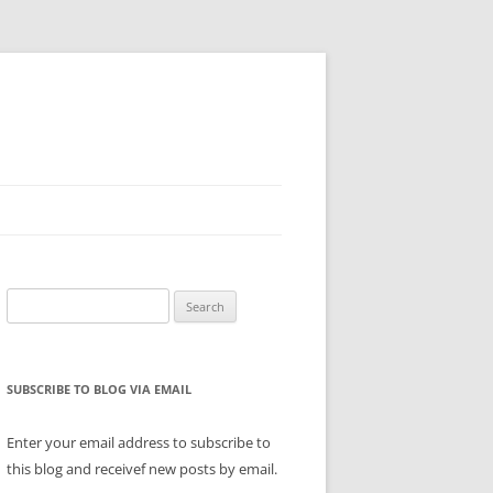
Search
for:
SUBSCRIBE TO BLOG VIA EMAIL
Enter your email address to subscribe to
this blog and receivef new posts by email.