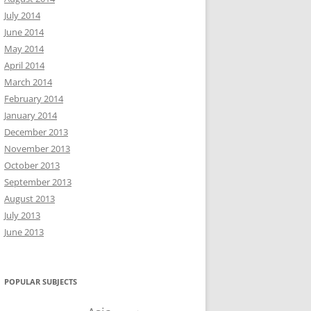
July 2014
June 2014
May 2014
April 2014
March 2014
February 2014
January 2014
December 2013
November 2013
October 2013
September 2013
August 2013
July 2013
June 2013
POPULAR SUBJECTS