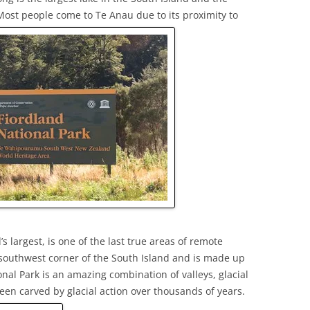
ost people come to Te Anau due to its proximity to
s largest, is one of the last true areas of remote
e southwest corner of the South Island and is made up
onal Park is an amazing combination of valleys, glacial
een carved by glacial action over thousands of years.