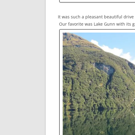
It was such a pleasant beautiful driv
Our favorite was Lake Gunn with its g