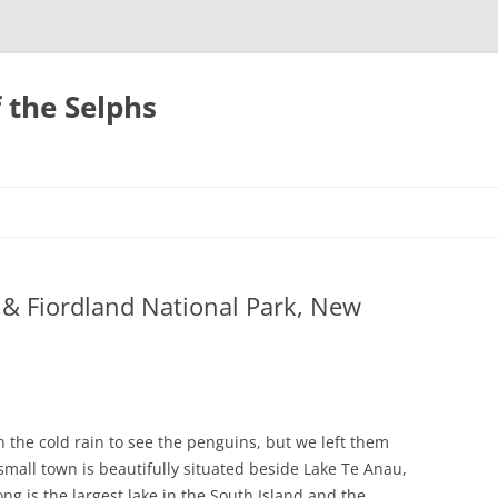
 the Selphs
& Fiordland National Park, New
in the cold rain to see the penguins, but we left them
all town is beautifully situated beside Lake Te Anau,
ng is the largest lake in the South Island and the