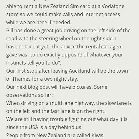
able to rent a New Zealand Sim card at a Vodafone
store so we could make calls and internet access
while we are here if needed.
Bill has done a great job driving on the left side of the
road with the steering wheel on the right side. I
haven’t tried it yet. The advice the rental car agent
gave was "to do exactly opposite of whatever your
instincts tell you to do".
Our first stop after leaving Auckland will be the town
of Thames for a two night stay.
Our next blog post will have pictures. Some
observations so far:
When driving on a multi lane highway, the slow lane is
on the left and the fast lane is on the right.
We are still having trouble figuring out what day it is
since the USA is a day behind us.
People from New Zealand are called Kiwis.