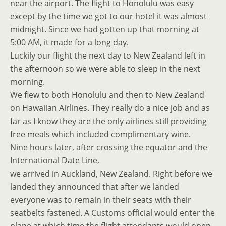
near the airport. The flight to Honolulu was easy
except by the time we got to our hotel it was almost
midnight. Since we had gotten up that morning at
5:00 AM, it made for a long day.
Luckily our flight the next day to New Zealand left in
the afternoon so we were able to sleep in the next
morning.
We flew to both Honolulu and then to New Zealand
on Hawaiian Airlines. They really do a nice job and as
far as I know they are the only airlines still providing
free meals which included complimentary wine.
Nine hours later, after crossing the equator and the
International Date Line,
we arrived in Auckland, New Zealand. Right before we
landed they announced that after we landed
everyone was to remain in their seats with their
seatbelts fastened. A Customs official would enter the