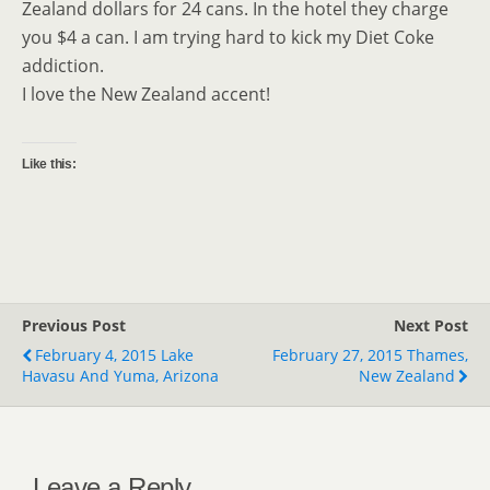
Zealand dollars for 24 cans. In the hotel they charge
you $4 a can. I am trying hard to kick my Diet Coke
addiction.
I love the New Zealand accent!
Like this:
Previous Post
Next Post
February 4, 2015 Lake
February 27, 2015 Thames,
Havasu And Yuma, Arizona
New Zealand
Leave a Reply