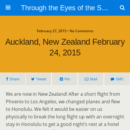
Through the Eyes of the Selphs
February 27, 2015 • No Comments
Auckland, New Zealand February
24, 2015
Share
Tweet
Pin
Mail
SMS
We are now in New Zealand! After a short flight from
Phoenix to Los Angeles, we changed planes and flew
to Honolulu. We felt it would be easier on us
physically to break the long flight up with an overnight
stay in Honolulu to get a good night’s rest at a hotel