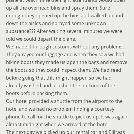
plane at which time the flight attendants would open
up all the overhead bins and spray them. Sure
enough they opened up the bins and walked up and
down the aisles and sprayed some unknown
substance??? After waiting several minutes we were
told we could depart the plane.
We made it through customs without any problems.
They x-rayed our luggage and when they saw we had
hiking boots they made us open the bags and remove
the boots so they could inspect them. We had read
before going that this might happen so we had
already washed and brushed the bottoms of the
boots before packing them.
Our hotel provided a shuttle from the airport to the
hotel and we had no problem finding a courtesy
phone to call for the shuttle to pick us up. It was again
almost midnight when we arrived at the hotel.
The next day we picked up our rental car and Bill was