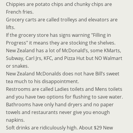
Chippies are potato chips and chunky chips are
French fries.
Grocery carts are called trolleys and elevators are
lifts.
If the grocery store has signs warning "Filling in
Progress" it means they are stocking the shelves.
New Zealand has a lot of McDonald’s, some KMarts,
Subway, Carl Jrs, KFC, and Pizza Hut but NO Walmart
or snakes.
New Zealand McDonalds does not have Bill’s sweet
tea much to his disappointment.
Restrooms are called Ladies toilets and Mens toilets
and you have two options for flushing to save water.
Bathrooms have only hand dryers and no paper
towels and restaurants never give you enough
napkins.
Soft drinks are ridiculously high. About $29 New