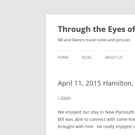
Skip
to
content
Through the Eyes of
Bill and Diane's travel notes and pictures
HOME
BLOG
ABOUT US
April 11, 2015 Hamilton
1 Reply
We enjoyed our stay in New Plymouth r
Bill was able to connect with some K
brought with him. He really enjoyed c