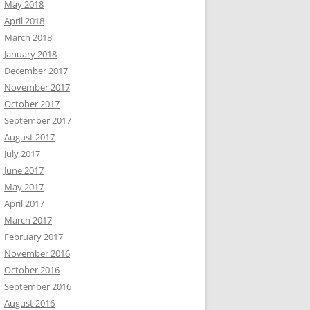
May 2018
April 2018
March 2018
January 2018
December 2017
November 2017
October 2017
September 2017
August 2017
July 2017
June 2017
May 2017
April 2017
March 2017
February 2017
November 2016
October 2016
September 2016
August 2016