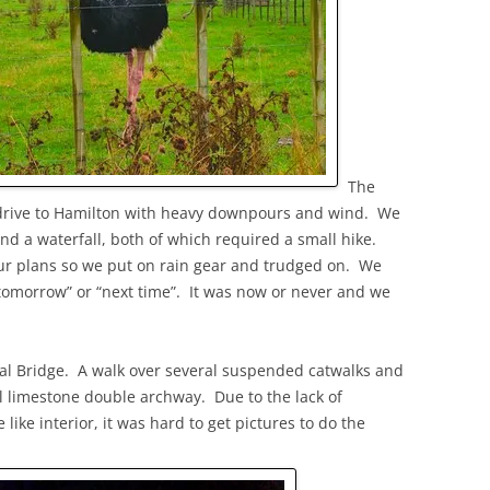
The
 drive to Hamilton with heavy downpours and wind. We
nd a waterfall, both of which required a small hike.
our plans so we put on rain gear and trudged on. We
tomorrow” or “next time”. It was now or never and we
l Bridge. A walk over several suspended catwalks and
ul limestone double archway. Due to the lack of
 like interior, it was hard to get pictures to do the