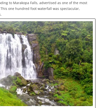
ading to Marakopa Falls, advertised as one of the most
. This one hundred foot waterfall was spectacular,
.