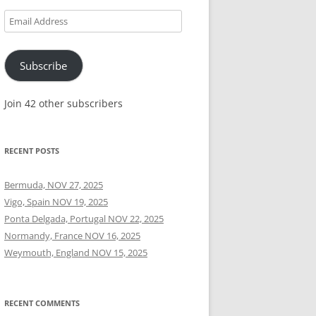
Email
Address
Subscribe
Join 42 other subscribers
RECENT POSTS
Bermuda, NOV 27, 2025
Vigo, Spain NOV 19, 2025
Ponta Delgada, Portugal NOV 22, 2025
Normandy, France NOV 16, 2025
Weymouth, England NOV 15, 2025
RECENT COMMENTS