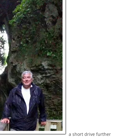
a short drive further