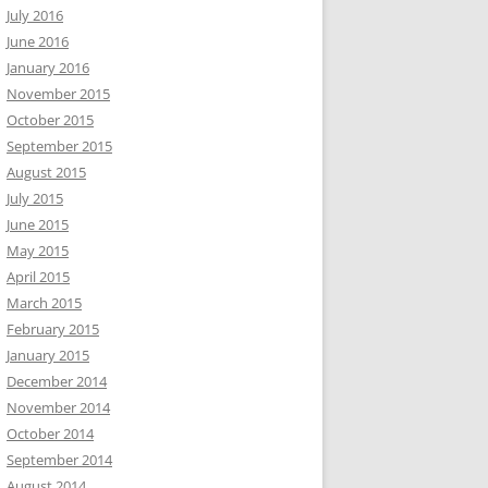
July 2016
June 2016
January 2016
November 2015
October 2015
September 2015
August 2015
July 2015
June 2015
May 2015
April 2015
March 2015
February 2015
January 2015
December 2014
November 2014
October 2014
September 2014
August 2014