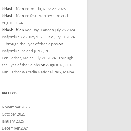
kldayhuff
on
Bermuda, NOV 27, 2025
kldayhuff
on
Belfast, Northern Ireland
Aug 10 2024
kldayhuff
on
Red Bay, Canada July 25 2024
Isafjordur & Akureyri IS + Oslo July 31 2024
- Through the Eyes of the Selphs
on
Isafjordur, Iceland JUN 8, 2023
Bar Harbor, Maine July 21, 2024 - Through
the Eyes of the Selphs
on
August 18, 2016
Bar Harbor & Acadia National Park, Maine
ARCHIVES
November 2025
October 2025
January 2025
December 2024