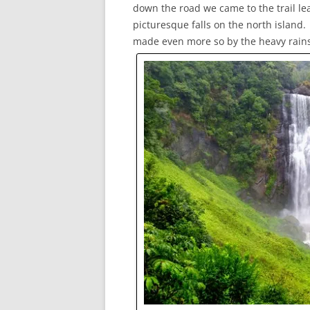
down the road we came to the trail le
picturesque falls on the north island
made even more so by the heavy rains