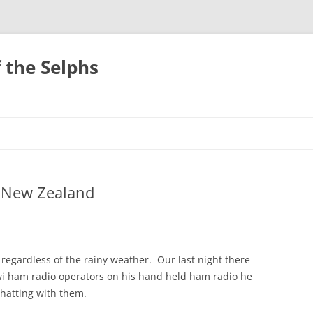
 the Selphs
, New Zealand
egardless of the rainy weather. Our last night there
iwi ham radio operators on his hand held ham radio he
hatting with them.