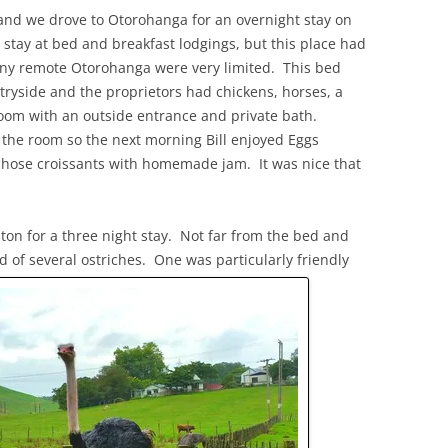
and we drove to Otorohanga for an overnight stay on
 stay at bed and breakfast lodgings, but this place had
tiny remote Otorohanga were very limited. This bed
tryside and the proprietors had chickens, horses, a
oom with an outside entrance and private bath.
f the room so the next morning Bill enjoyed Eggs
chose croissants with homemade jam. It was nice that
on for a three night stay. Not far from the bed and
 of several ostriches. One was particularly friendly