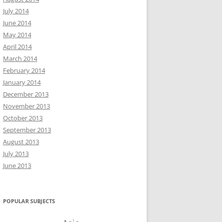
July 2014
June 2014
May 2014
April 2014
March 2014
February 2014
January 2014
December 2013
November 2013
October 2013
September 2013
August 2013
July 2013
June 2013
POPULAR SUBJECTS