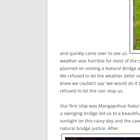
and quickly came over to see us.
weather was horrible for most of the
planned on visiting a Natural Bridge a
We refused to let the weather defer 
knew we couldn’t say “we would do it 
refused to let the rain stop us.
Our first stop was Mangapohue Natura
a swinging bridge led us to a beautif
sunlight on this rainy day and the cave
natural bridge justice. After