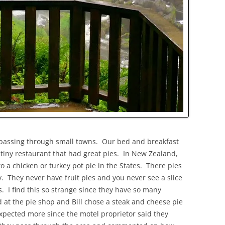
 passing through small towns. Our bed and breakfast
 tiny restaurant that had great pies. In New Zealand,
o a chicken or turkey pot pie in the States. There pies
y. They never have fruit pies and you never see a slice
s. I find this so strange since they have so many
at the pie shop and Bill chose a steak and cheese pie
expected more since the motel proprietor said they