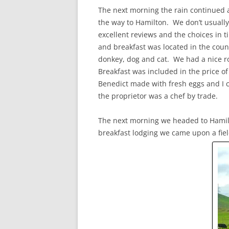
The next morning the rain continued 
the way to Hamilton. We don’t usually
excellent reviews and the choices in 
and breakfast was located in the coun
donkey, dog and cat. We had a nice r
Breakfast was included in the price o
Benedict made with fresh eggs and I 
the proprietor was a chef by trade.
The next morning we headed to Hamilt
breakfast lodging we came upon a field