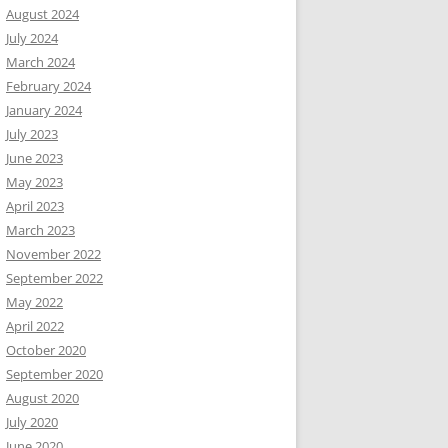
August 2024
July 2024
March 2024
February 2024
January 2024
July 2023
June 2023
May 2023
April 2023
March 2023
November 2022
September 2022
May 2022
April 2022
October 2020
September 2020
August 2020
July 2020
June 2020