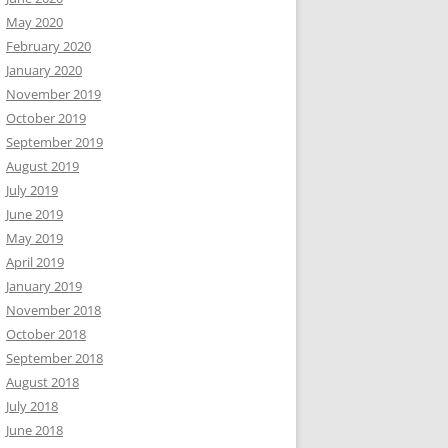
May 2020
February 2020
January 2020
November 2019
October 2019
September 2019
August 2019
July 2019
June 2019
May 2019
April 2019
January 2019
November 2018
October 2018
September 2018
August 2018
July 2018
June 2018