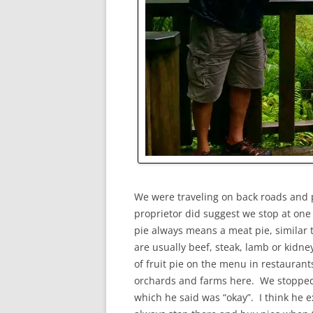
We were traveling on back roads and
proprietor did suggest we stop at one
pie always means a meat pie, similar t
are usually beef, steak, lamb or kidne
of fruit pie on the menu in restaurant
orchards and farms here. We stopped 
which he said was “okay”. I think he 