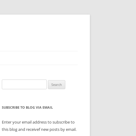
Search
for:
SUBSCRIBE TO BLOG VIA EMAIL
Enter your email address to subscribe to
this blog and receivef new posts by email.