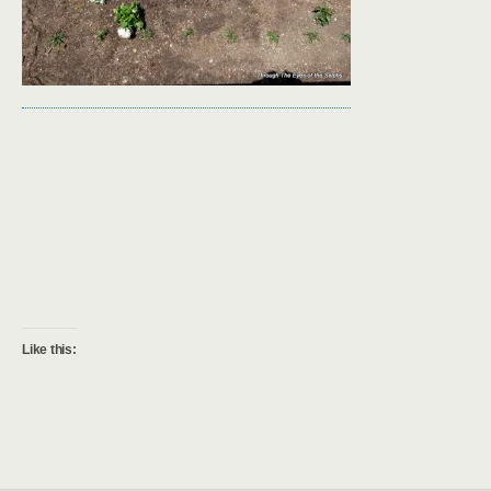
Like this: