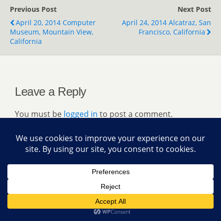
Previous Post
Next Post
April 20, 2014 Computer
April 24, 2014 Alcatraz, San
Museum, Mountain View,
Francisco, California
California
Leave a Reply
You must be
logged in
to post a comment.
Back to top
Mobile
Desktop