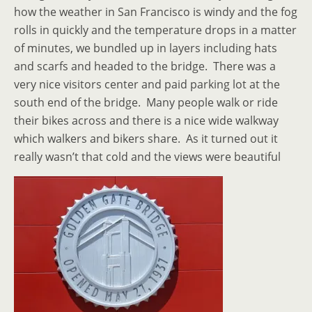
how the weather in San Francisco is windy and the fog
rolls in quickly and the temperature drops in a matter
of minutes, we bundled up in layers including hats
and scarfs and headed to the bridge. There was a
very nice visitors center and paid parking lot at the
south end of the bridge. Many people walk or ride
their bikes across and there is a nice wide walkway
which walkers and bikers share. As it turned out it
really wasn’t that cold and the views were beautiful