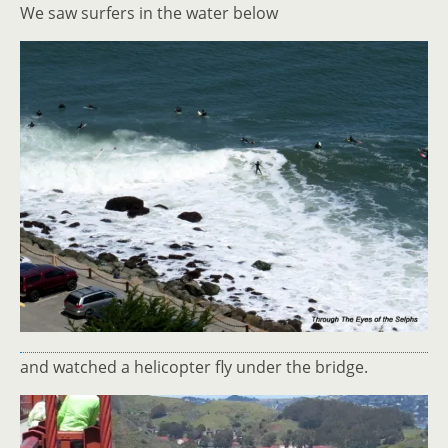
We saw surfers in the water below
and watched a helicopter fly under the bridge.