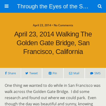
Through the Eyes of the Selphs
April 23, 2014 • No Comments
April 23, 2014 Walking The
Golden Gate Bridge, San
Francisco, California
Share
Tweet
Pin
Mail
SMS
One thing we wanted to do while in San Francisco was
walk across the Golden Gate Bridge. I did some
research and found out where we could park. Even
though the day was beautiful and sunny, knowing