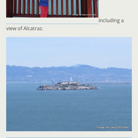
including a
view of Alcatraz.