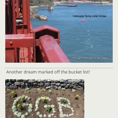
Another dream marked off the bucket list!