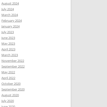
August 2024
July 2024
March 2024
February 2024
January 2024
July 2023
June 2023
May 2023
April 2023
March 2023
November 2022
September 2022
May 2022
April 2022
October 2020
September 2020
August 2020
July 2020
June 2020