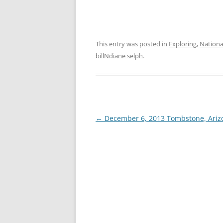
This entry was posted in
Exploring
,
Nation
billNdiane selph
.
Post
←
December 6, 2013 Tombstone, Ariz
navigation