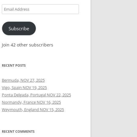
Email
Address
Subscribe
Join 42 other subscribers
RECENT POSTS
Bermuda, NOV 27, 2025
Vigo, Spain NOV 19, 2025
Ponta Delgada, Portugal NOV 22, 2025
Normandy, France NOV 16, 2025
Weymouth, England NOV 15, 2025
RECENT COMMENTS