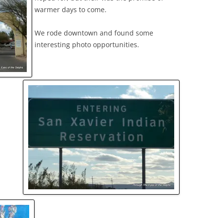
warmer days to come.
We rode downtown and found some
interesting photo opportunities.