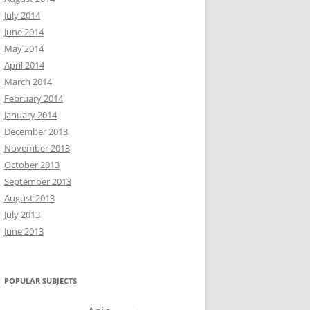
July 2014
June 2014
May 2014
April 2014
March 2014
February 2014
January 2014
December 2013
November 2013
October 2013
September 2013
August 2013
July 2013
June 2013
POPULAR SUBJECTS