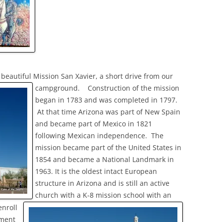
beautiful Mission San Xavier, a short drive from our
campground.
Construction of the mission
began in 1783 and was completed in 1797.
At that time Arizona was part of New Spain
and became part of Mexico in 1821
following Mexican independence. The
mission became part of the United States in
1854 and became a National Landmark in
1963. It is the oldest intact European
structure in Arizona and is still an active
church with a K-8 mission school with an
enroll
ment