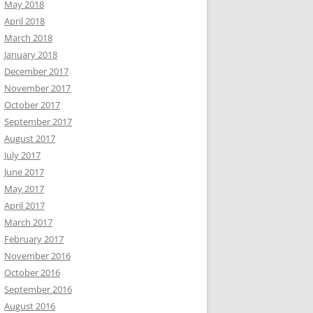
May 2018
April 2018
March 2018
January 2018
December 2017
November 2017
October 2017
September 2017
August 2017
July 2017
June 2017
May 2017
April 2017
March 2017
February 2017
November 2016
October 2016
September 2016
August 2016