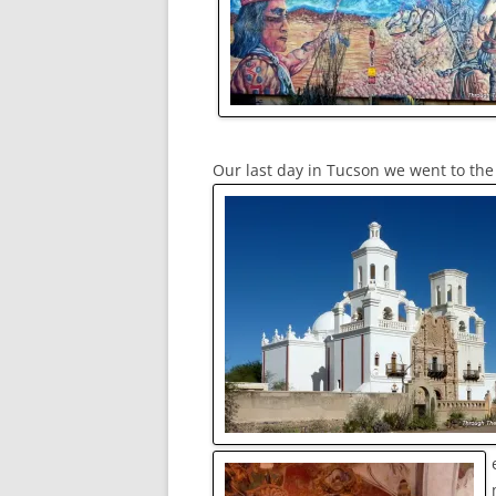
Our last day in Tucson we went to the 