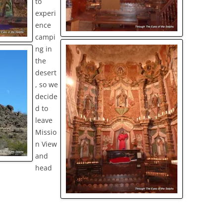
to
experi
ence
campi
ng in
the
desert
, so we
decide
d to
leave
Missio
n View
and
head