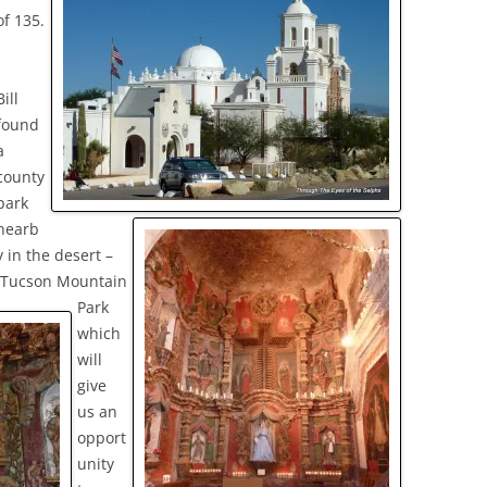
of 135.
Bill
found
a
county
park
nearb
y in the desert –
Tucson Mountain
Park
which
will
give
us an
opport
unity