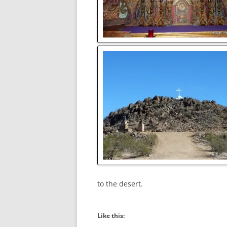
to the desert.
Like this: