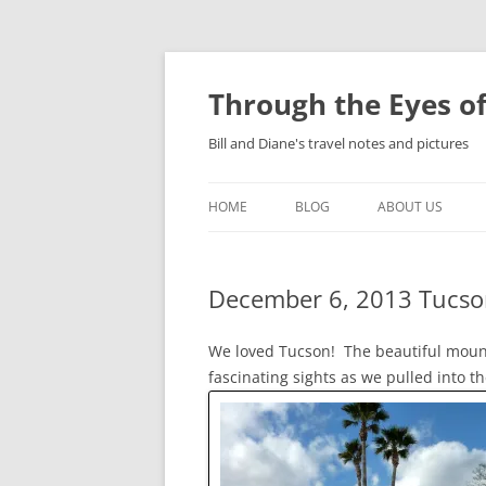
Skip
to
content
Through the Eyes of
Bill and Diane's travel notes and pictures
HOME
BLOG
ABOUT US
December 6, 2013 Tucso
We loved Tucson! The beautiful mount
fascinating sights as we pulled into 