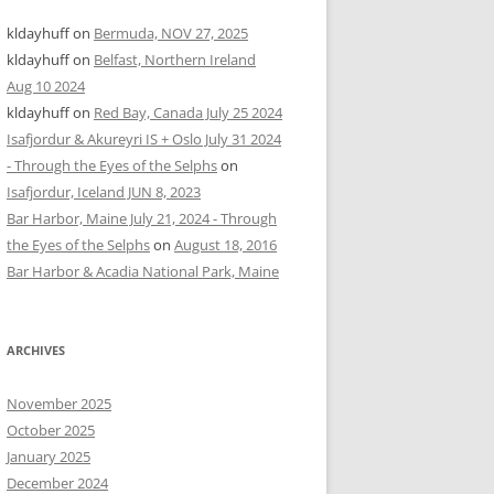
kldayhuff
on
Bermuda, NOV 27, 2025
kldayhuff
on
Belfast, Northern Ireland
Aug 10 2024
kldayhuff
on
Red Bay, Canada July 25 2024
Isafjordur & Akureyri IS + Oslo July 31 2024
- Through the Eyes of the Selphs
on
Isafjordur, Iceland JUN 8, 2023
Bar Harbor, Maine July 21, 2024 - Through
the Eyes of the Selphs
on
August 18, 2016
Bar Harbor & Acadia National Park, Maine
ARCHIVES
November 2025
October 2025
January 2025
December 2024