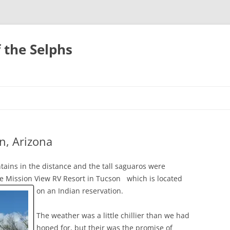
 the Selphs
n, Arizona
ains in the distance and the tall saguaros were
the Mission View RV Resort in Tucson
which is located
on an Indian reservation.
The weather was a little chillier than we had
hoped for, but their was the promise of