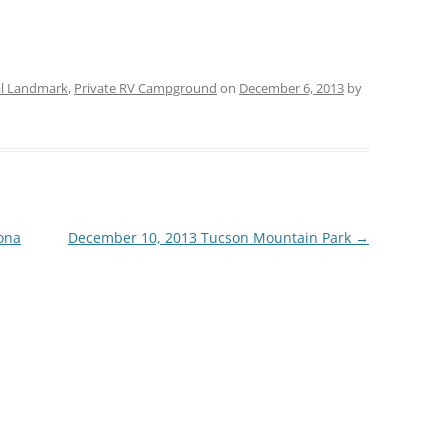
al Landmark
,
Private RV Campground
on
December 6, 2013
by
ona
December 10, 2013 Tucson Mountain Park
→