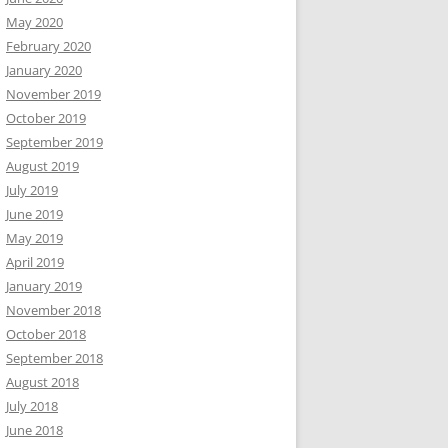
May 2020
February 2020
January 2020
November 2019
October 2019
September 2019
August 2019
July 2019
June 2019
May 2019
April 2019
January 2019
November 2018
October 2018
September 2018
August 2018
July 2018
June 2018