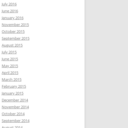
July 2016
June 2016
January 2016
November 2015
October 2015
September 2015
August 2015
July 2015
June 2015
May 2015
April 2015
March 2015
February 2015
January 2015
December 2014
November 2014
October 2014
September 2014
August 2014