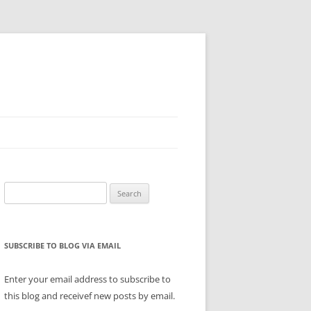
Search
for:
SUBSCRIBE TO BLOG VIA EMAIL
Enter your email address to subscribe to
this blog and receivef new posts by email.