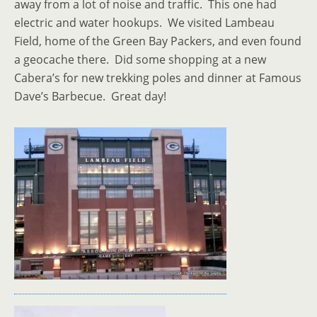
away from a lot of noise and traffic. This one had
electric and water hookups. We visited Lambeau
Field, home of the Green Bay Packers, and even found
a geocache there. Did some shopping at a new
Cabera’s for new trekking poles and dinner at Famous
Dave’s Barbecue. Great day!