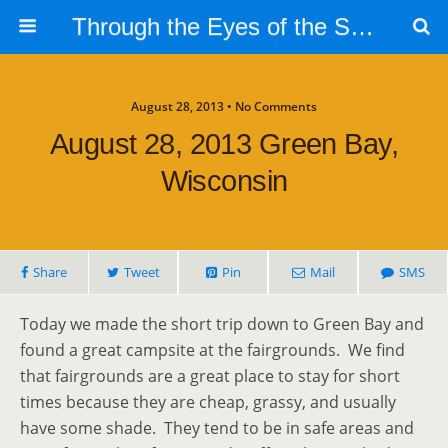
Through the Eyes of the Selphs
August 28, 2013 • No Comments
August 28, 2013 Green Bay,
Wisconsin
Share
Tweet
Pin
Mail
SMS
Today we made the short trip down to Green Bay and
found a great campsite at the fairgrounds. We find
that fairgrounds are a great place to stay for short
times because they are cheap, grassy, and usually
have some shade. They tend to be in safe areas and