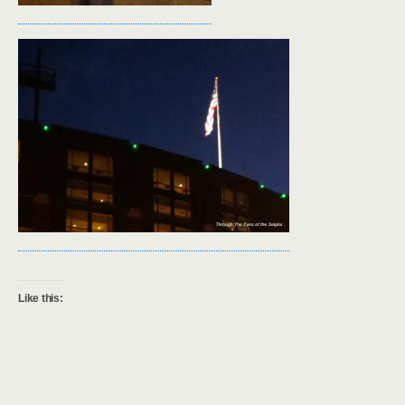
Like this: