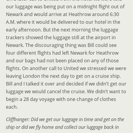
our luggage was being put on a midnight flight out of
Newark and would arrive at Heathrow around 6:30
A.M. where it would be delivered to our hotel in the
early afternoon. But the next morning the luggage
trackers showed the luggage still at the airport in
Newark. The discouraging thing was Bill could see
four different flights had left Newark for Heathrow
and our bags had not been placed on any of those
flights. On another call to United we stressed we were
leaving London the next day to get on a cruise ship.
Bill and I talked it over and decided if we didn’t get our
luggage we would cancel the cruise. We didn’t want to
begin a 28 day voyage with one change of clothes
each.
Cliffhanger: Did we get our luggage in time and get on the
ship or did we fly home and collect our luggage back in