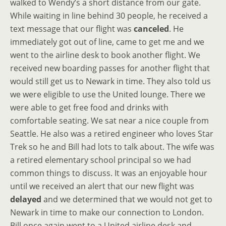
walked to Wendy’s a short distance from our gate.
While waiting in line behind 30 people, he received a
text message that our flight was
canceled
. He
immediately got out of line, came to get me and we
went to the airline desk to book another flight. We
received new boarding passes for another flight that
would still get us to Newark in time. They also told us
we were eligible to use the United lounge. There we
were able to get free food and drinks with
comfortable seating. We sat near a nice couple from
Seattle. He also was a retired engineer who loves Star
Trek so he and Bill had lots to talk about. The wife was
a retired elementary school principal so we had
common things to discuss. It was an enjoyable hour
until we received an alert that our new flight was
delayed
and we determined that we would not get to
Newark in time to make our connection to London.
Bill once again went to a United airline desk and