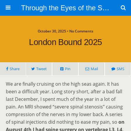
Through the Eyes of the Selphs
October 30, 2025 • No Comments
London Bound 2025
Share
Tweet
Pin
Mail
SMS
We are finally cruising on the high seas again. It has
been a difficult year. Long story short, after a bad fall
last December, I spent much of the year in a lot of
pain. An MRI showed “severe spinal stenosis” causing
compression of the nerves in my lower back. A series
of spinal injections did nothing to ease my pain, so
on
August 4th I had spine surgery on vertebrae L3, L4,