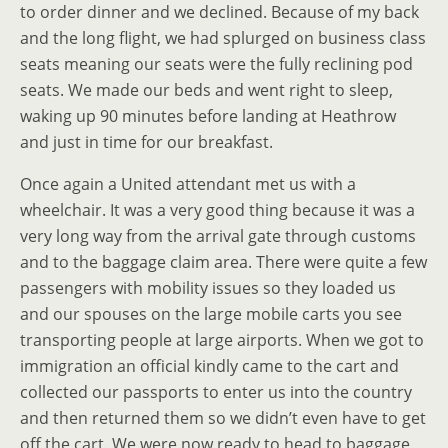
to order dinner and we declined. Because of my back
and the long flight, we had splurged on business class
seats meaning our seats were the fully reclining pod
seats. We made our beds and went right to sleep,
waking up 90 minutes before landing at Heathrow
and just in time for our breakfast.
Once again a United attendant met us with a
wheelchair. It was a very good thing because it was a
very long way from the arrival gate through customs
and to the baggage claim area. There were quite a few
passengers with mobility issues so they loaded us
and our spouses on the large mobile carts you see
transporting people at large airports. When we got to
immigration an official kindly came to the cart and
collected our passports to enter us into the country
and then returned them so we didn’t even have to get
off the cart. We were now ready to head to baggage