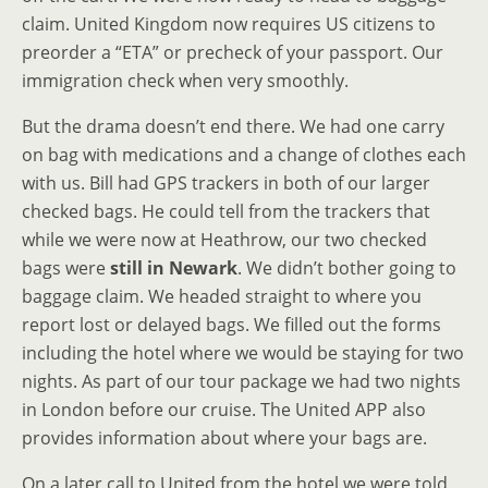
claim. United Kingdom now requires US citizens to
preorder a “ETA” or precheck of your passport. Our
immigration check when very smoothly.
But the drama doesn’t end there. We had one carry
on bag with medications and a change of clothes each
with us. Bill had GPS trackers in both of our larger
checked bags. He could tell from the trackers that
while we were now at Heathrow, our two checked
bags were
still in Newark
. We didn’t bother going to
baggage claim. We headed straight to where you
report lost or delayed bags. We filled out the forms
including the hotel where we would be staying for two
nights. As part of our tour package we had two nights
in London before our cruise. The United APP also
provides information about where your bags are.
On a later call to United from the hotel we were told