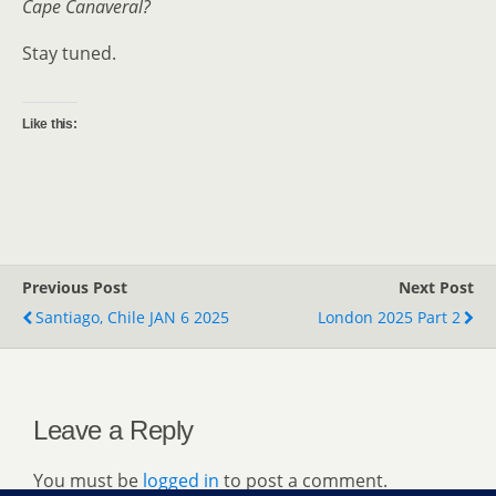
Cape Canaveral?
Stay tuned.
Like this:
Previous Post
Next Post
Santiago, Chile JAN 6 2025
London 2025 Part 2
Leave a Reply
You must be
logged in
to post a comment.