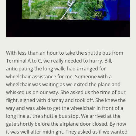
With less than an hour to take the shuttle bus from
Terminal A to C, we really needed to hurry. Bill,
anticipating the long walk, had arranged for
wheelchair assistance for me. Someone with a
wheelchair was waiting as we exited the plane and
whisked us on our way. She asked us the time of our
flight, sighed with dismay and took off. She knew the
way and was able to get the wheelchair in front of a
long line at the shuttle bus stop. We arrived at the
gate shortly before the airplane door closed. By now
it was well after midnight. They asked us if we wanted