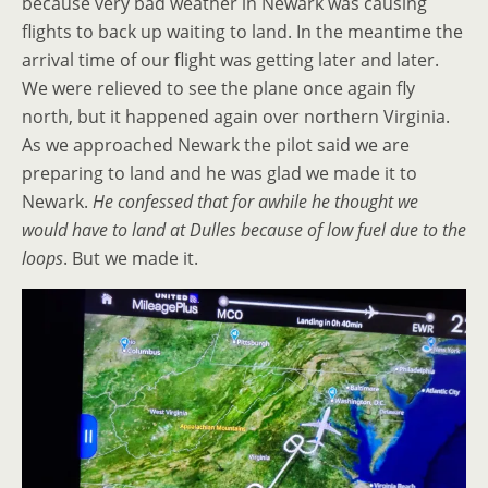
because very bad weather in Newark was causing
flights to back up waiting to land. In the meantime the
arrival time of our flight was getting later and later.
We were relieved to see the plane once again fly
north, but it happened again over northern Virginia.
As we approached Newark the pilot said we are
preparing to land and he was glad we made it to
Newark.
He confessed that for awhile he thought we
would have to land at Dulles because of low fuel due to the
loops
. But we made it.