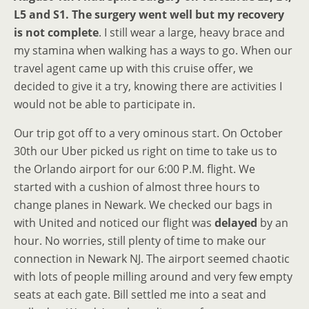
L5 and S1. The surgery went well but my recovery
is not complete
. I still wear a large, heavy brace and
my stamina when walking has a ways to go. When our
travel agent came up with this cruise offer, we
decided to give it a try, knowing there are activities I
would not be able to participate in.
Our trip got off to a very ominous start. On October
30th our Uber picked us right on time to take us to
the Orlando airport for our 6:00 P.M. flight. We
started with a cushion of almost three hours to
change planes in Newark. We checked our bags in
with United and noticed our flight was
delayed
by an
hour. No worries, still plenty of time to make our
connection in Newark NJ. The airport seemed chaotic
with lots of people milling around and very few empty
seats at each gate. Bill settled me into a seat and