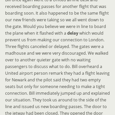
received boarding passes for another flight that was
boarding soon. It also happened to be the same flight
our new friends were taking so we all went down to
the gate. Would you believe we were in line to board
the plane when it flashed with a
delay
which would
prevent us from making our connection to London.
Three flights canceled or delayed. The gates were a
madhouse and we were very discouraged. We walked
over to another quieter gate with no waiting
passengers to discuss what to do. Bill overheard a
United airport person remark they had a flight leaving
for Newark and the pilot said they had two empty
seats but only for someone needing to make a tight
connection. Bill immediately jumped up and explained
our situation. They took us around to the side of the
line and issued us new boarding passes. The door to
the jetway had been closed. They opened the door