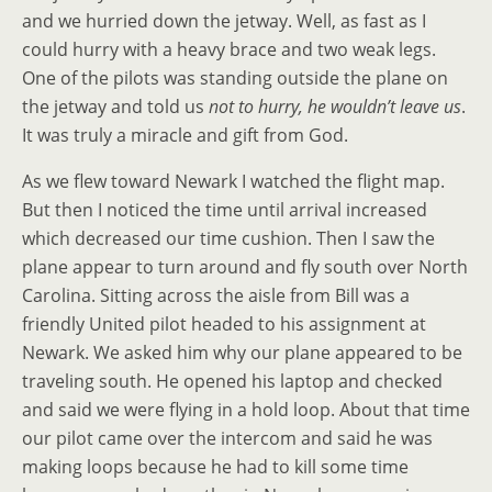
and we hurried down the jetway. Well, as fast as I
could hurry with a heavy brace and two weak legs.
One of the pilots was standing outside the plane on
the jetway and told us
not to hurry, he wouldn’t leave us
.
It was truly a miracle and gift from God.
As we flew toward Newark I watched the flight map.
But then I noticed the time until arrival increased
which decreased our time cushion. Then I saw the
plane appear to turn around and fly south over North
Carolina. Sitting across the aisle from Bill was a
friendly United pilot headed to his assignment at
Newark. We asked him why our plane appeared to be
traveling south. He opened his laptop and checked
and said we were flying in a hold loop. About that time
our pilot came over the intercom and said he was
making loops because he had to kill some time